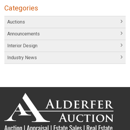
Categories
Auctions
Announcements
Interior Design
Industry News