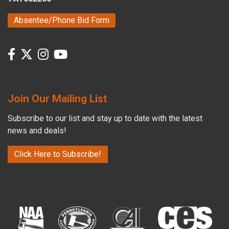
Absentee/Phone Bid Form
Join Our Mailing List
Subscribe to our list and stay up to date with the latest
news and deals!
Click Here to Subscribe!