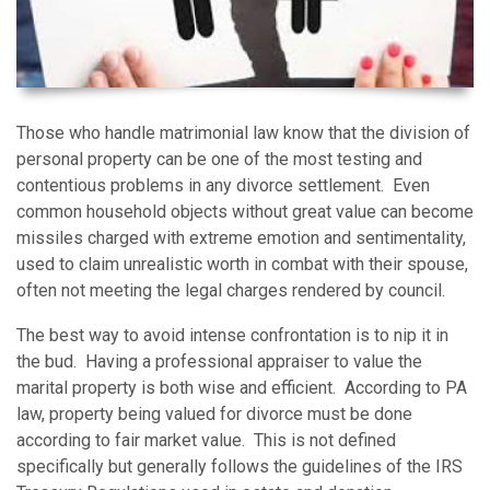
Those who handle matrimonial law know that the division of
personal property can be one of the most testing and
contentious problems in any divorce settlement. Even
common household objects without great value can become
missiles charged with extreme emotion and sentimentality,
used to claim unrealistic worth in combat with their spouse,
often not meeting the legal charges rendered by council.
The best way to avoid intense confrontation is to nip it in
the bud. Having a professional appraiser to value the
marital property is both wise and efficient. According to PA
law, property being valued for divorce must be done
according to fair market value. This is not defined
specifically but generally follows the guidelines of the IRS