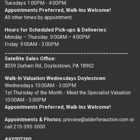
Tuesdays 1:00PM - 4:00PM
Appointments Preferred, Walk-Ins Welcome!
All other times by appointment.
Hours for Scheduled Pick-ups & Deliveries:
Monday – Thursday: 9:00AM – 4:00PM
Friday: 9:00AM - 3:00PM
____________________________________________
Satellite Sales Office:
3
359 Durham Rd., Doylestown, PA 18902
Walk-In Valuation Wednesdays Doylestown
Wednesdays 10:00AM - 3:00PM
1st Thursday of the Month - Meet the Specialist Valuation
10:00AM - 3:00PM
Appointments Preferred, Walk-Ins Welcome!
Appointments & Photos:
preview@alderferauction.com or
call 215-393-3000
#AY002260