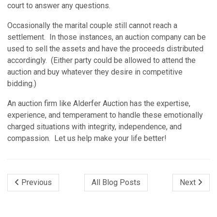
court to answer any questions.
Occasionally the marital couple still cannot reach a
settlement. In those instances, an auction company can be
used to sell the assets and have the proceeds distributed
accordingly. (Either party could be allowed to attend the
auction and buy whatever they desire in competitive
bidding.)
An auction firm like Alderfer Auction has the expertise,
experience, and temperament to handle these emotionally
charged situations with integrity, independence, and
compassion. Let us help make your life better!
Previous
All Blog Posts
Next