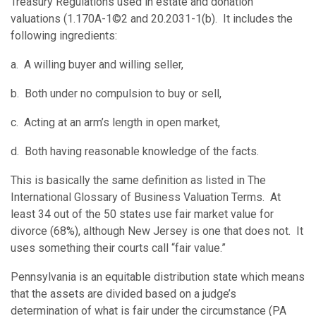
Treasury Regulations used in estate and donation
valuations (1.170A-1©2 and 20.2031-1(b). It includes the
following ingredients:
a. A willing buyer and willing seller,
b. Both under no compulsion to buy or sell,
c. Acting at an arm’s length in open market,
d. Both having reasonable knowledge of the facts.
This is basically the same definition as listed in The
International Glossary of Business Valuation Terms. At
least 34 out of the 50 states use fair market value for
divorce (68%), although New Jersey is one that does not. It
uses something their courts call “fair value.”
Pennsylvania is an equitable distribution state which means
that the assets are divided based on a judge’s
determination of what is fair under the circumstance (PA