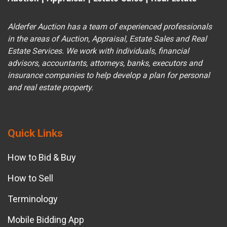
Alderfer Auction has a team of experienced professionals
in the areas of Auction, Appraisal, Estate Sales and Real
Estate Services. We work with individuals, financial
advisors, accountants, attorneys, banks, executors and
insurance companies to help develop a plan for personal
and real estate property.
Quick Links
How to Bid & Buy
How to Sell
Terminology
Mobile Bidding App