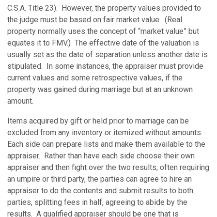
C.S.A. Title 23). However, the property values provided to
the judge must be based on fair market value. (Real
property normally uses the concept of “market value” but
equates it to FMV.) The effective date of the valuation is
usually set as the date of separation unless another date is
stipulated. In some instances, the appraiser must provide
current values and some retrospective values, if the
property was gained during marriage but at an unknown
amount.
Items acquired by gift or held prior to marriage can be
excluded from any inventory or itemized without amounts.
Each side can prepare lists and make them available to the
appraiser. Rather than have each side choose their own
appraiser and then fight over the two results, often requiring
an umpire or third party, the parties can agree to hire an
appraiser to do the contents and submit results to both
parties, splitting fees in half, agreeing to abide by the
results. A qualified appraiser should be one that is