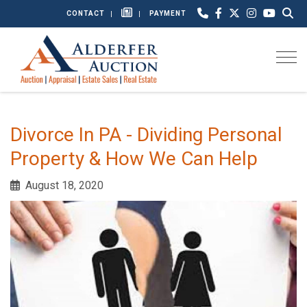
CONTACT
PAYMENT
Togg
Divorce In PA - Dividing Personal
Property & How We Can Help
August 18, 2020