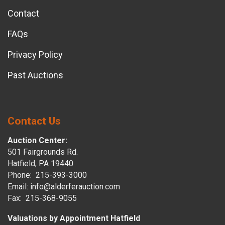
Contact
FAQs
Privacy Policy
Past Auctions
Contact Us
Auction Center:
501 Fairgrounds Rd.
Hatfield, PA 19440
Phone: 215-393-3000
Email: info@alderferauction.com
Fax: 215-368-9055
Valuations by Appointment Hatfield