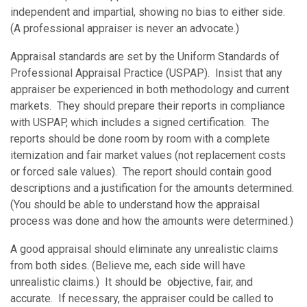
independent and impartial, showing no bias to either side.
(A professional appraiser is never an advocate.)
Appraisal standards are set by the Uniform Standards of
Professional Appraisal Practice (USPAP). Insist that any
appraiser be experienced in both methodology and current
markets. They should prepare their reports in compliance
with USPAP, which includes a signed certification. The
reports should be done room by room with a complete
itemization and fair market values (not replacement costs
or forced sale values). The report should contain good
descriptions and a justification for the amounts determined.
(You should be able to understand how the appraisal
process was done and how the amounts were determined.)
A good appraisal should eliminate any unrealistic claims
from both sides. (Believe me, each side will have
unrealistic claims.) It should be objective, fair, and
accurate. If necessary, the appraiser could be called to