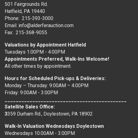
501 Fairgrounds Rd.
Hatfield, PA 19440
Phone: 215-393-3000
Email: info@alderferauction.com
Fax: 215-368-9055
Valuations by Appointment Hatfield
Tuesdays 1:00PM - 4:00PM
Appointments Preferred, Walk-Ins Welcome!
All other times by appointment.
Hours for Scheduled Pick-ups & Deliveries:
Monday – Thursday: 9:00AM – 4:00PM
Friday: 9:00AM - 3:00PM
____________________________________________
Satellite Sales Office:
3
359 Durham Rd., Doylestown, PA 18902
Walk-In Valuation Wednesdays Doylestown
Wednesdays 10:00AM - 3:00PM