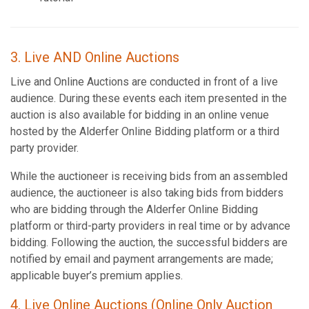
3. Live AND Online Auctions
Live and Online Auctions are conducted in front of a live
audience. During these events each item presented in the
auction is also available for bidding in an online venue
hosted by the Alderfer Online Bidding platform or a third
party provider.
While the auctioneer is receiving bids from an assembled
audience, the auctioneer is also taking bids from bidders
who are bidding through the Alderfer Online Bidding
platform or third-party providers in real time or by advance
bidding. Following the auction, the successful bidders are
notified by email and payment arrangements are made;
applicable buyer’s premium applies.
4. Live Online Auctions (Online Only Auction