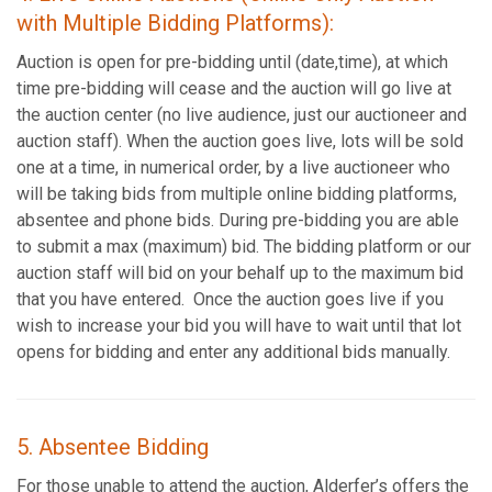
with Multiple Bidding Platforms):
Auction is open for pre-bidding until (date,time), at which
time pre-bidding will cease and the auction will go live at
the auction center (no live audience, just our auctioneer and
auction staff). When the auction goes live, lots will be sold
one at a time, in numerical order, by a live auctioneer who
will be taking bids from multiple online bidding platforms,
absentee and phone bids. During pre-bidding you are able
to submit a max (maximum) bid. The bidding platform or our
auction staff will bid on your behalf up to the maximum bid
that you have entered. Once the auction goes live if you
wish to increase your bid you will have to wait until that lot
opens for bidding and enter any additional bids manually.
5. Absentee Bidding
For those unable to attend the auction, Alderfer’s offers the