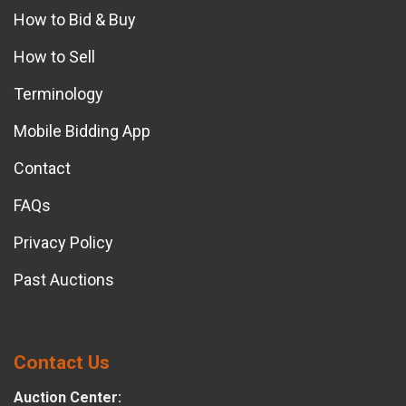
How to Bid & Buy
How to Sell
Terminology
Mobile Bidding App
Contact
FAQs
Privacy Policy
Past Auctions
Contact Us
Auction Center: