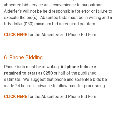
absentee bid service as a convenience to our patrons.
Alderfer’s will not be held responsible for error or failure to
execute the bid(s). Absentee bids must be in writing and a
fifty dollar ($50) minimum bid is required per item.
CLICK HERE
for the Absentee and Phone Bid Form
6. Phone Bidding
Phone bids must be in writing.
All phone bids are
required to start at $250
or half of the published
estimate. We suggest that phone and absentee bids be
made 24 hours in advance to allow time for processing.
CLICK HERE
for the Absentee and Phone Bid Form