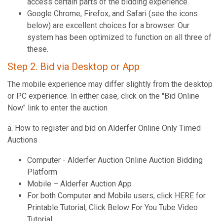
access certain parts of the bidding experience.
Google Chrome, Firefox, and Safari (see the icons
below) are excellent choices for a browser. Our
system has been optimized to function on all three of
these.
Step 2. Bid via Desktop or App
The mobile experience may differ slightly from the desktop
or PC experience. In either case, click on the "Bid Online
Now" link to enter the auction
a. How to register and bid on Alderfer Online Only Timed
Auctions
Computer - Alderfer Auction Online Auction Bidding
Platform
Mobile – Alderfer Auction App
For both Computer and Mobile users, click
HERE
for
Printable Tutorial, Click Below For You Tube Video
Tutorial