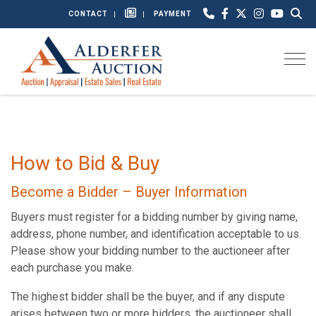
CONTACT
PAYMENT
Togg
How to Bid & Buy
Become a Bidder – Buyer Information
Buyers must register for a bidding number by giving name,
address, phone number, and identification acceptable to us.
Please show your bidding number to the auctioneer after
each purchase you make.
The highest bidder shall be the buyer, and if any dispute
arises between two or more bidders, the auctioneer shall