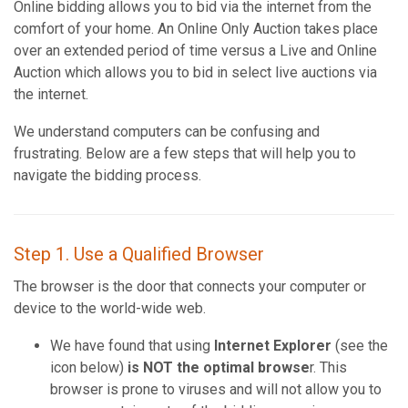
Online bidding allows you to bid via the internet from the
comfort of your home. An Online Only Auction takes place
over an extended period of time versus a Live and Online
Auction which allows you to bid in select live auctions via
the internet.
We understand computers can be confusing and
frustrating. Below are a few steps that will help you to
navigate the bidding process.
Step 1. Use a Qualified Browser
The browser is the door that connects your computer or
device to the world-wide web.
We have found that using
Internet Explorer
(see the
icon below)
is NOT the optimal browse
r. This
browser is prone to viruses and will not allow you to