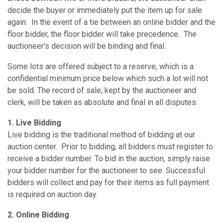
decide the buyer or immediately put the item up for sale
again. In the event of a tie between an online bidder and the
floor bidder, the floor bidder will take precedence. The
auctioneer’s decision will be binding and final.
Some lots are offered subject to a reserve, which is a
confidential minimum price below which such a lot will not
be sold. The record of sale, kept by the auctioneer and
clerk, will be taken as absolute and final in all disputes.
1. Live Bidding
Live bidding is the traditional method of bidding at our
auction center. Prior to bidding, all bidders must register to
receive a bidder number. To bid in the auction, simply raise
your bidder number for the auctioneer to see. Successful
bidders will collect and pay for their items as full payment
is required on auction day.
2. Online Bidding