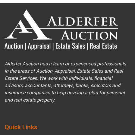
Alderfer Auction has a team of experienced professionals
in the areas of Auction, Appraisal, Estate Sales and Real
Estate Services. We work with individuals, financial
advisors, accountants, attorneys, banks, executors and
insurance companies to help develop a plan for personal
and real estate property.
Quick Links