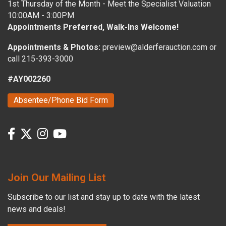
1st Thursday of the Month - Meet the Specialist Valuation
10:00AM - 3:00PM
Appointments Preferred, Walk-Ins Welcome!
Appointments & Photos:
preview@alderferauction.com or
call 215-393-3000
#AY002260
Absentee/Phone Bid Form
Join Our Mailing List
Subscribe to our list and stay up to date with the latest
news and deals!