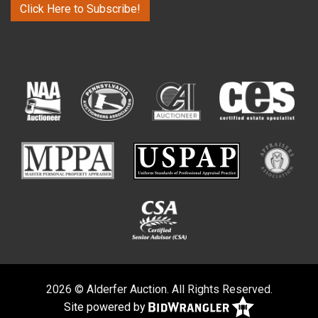
Click Here to Subscribe!
2026 © Alderfer Auction. All Rights Reserved.
Site powered by