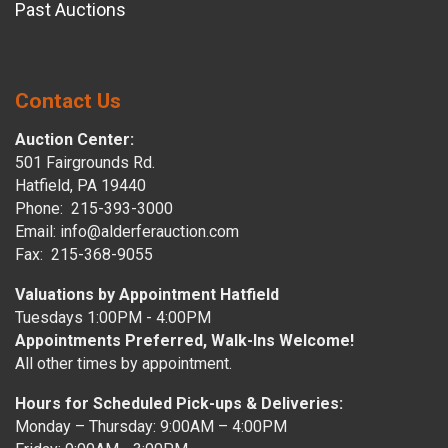
Past Auctions
Contact Us
Auction Center:
501 Fairgrounds Rd.
Hatfield, PA 19440
Phone: 215-393-3000
Email: info@alderferauction.com
Fax: 215-368-9055
Valuations by Appointment Hatfield
Tuesdays 1:00PM - 4:00PM
Appointments Preferred, Walk-Ins Welcome!
All other times by appointment.
Hours for Scheduled Pick-ups & Deliveries:
Monday – Thursday: 9:00AM – 4:00PM