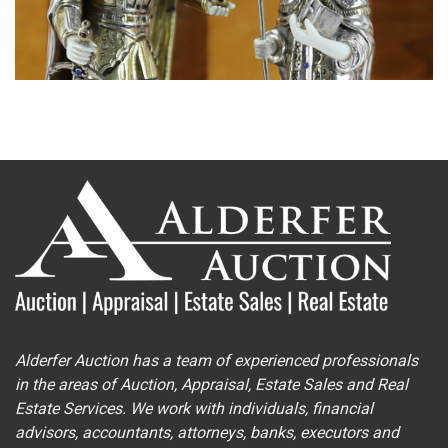
Alderfer Auction has a team of experienced professionals
in the areas of Auction, Appraisal, Estate Sales and Real
Estate Services. We work with individuals, financial
advisors, accountants, attorneys, banks, executors and