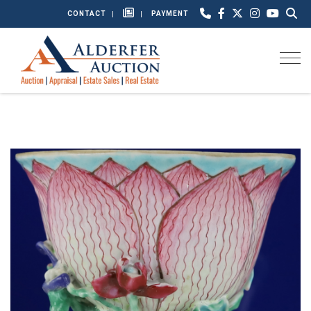
CONTACT
PAYMENT
Togg