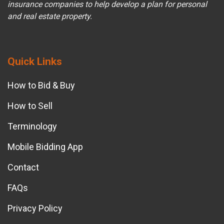
insurance companies to help develop a plan for personal
and real estate property.
Quick Links
How to Bid & Buy
How to Sell
Terminology
Mobile Bidding App
Contact
FAQs
Privacy Policy