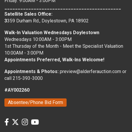
Friday: 9:00AM - 3:00PM
____________________________________________
Satellite Sales Office:
3
359 Durham Rd., Doylestown, PA 18902
Walk-In Valuation Wednesdays Doylestown
Wednesdays 10:00AM - 3:00PM
1st Thursday of the Month - Meet the Specialist Valuation
10:00AM - 3:00PM
Appointments Preferred, Walk-Ins Welcome!
Appointments & Photos:
preview@alderferauction.com or
call 215-393-3000
#AY002260
Absentee/Phone Bid Form