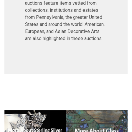
auctions feature items vetted from
collections, institutions and estates
from Pennsylvania, the greater United
States and around the world. American,
European, and Asian Decorative Arts
are also highlighted in these auctions.