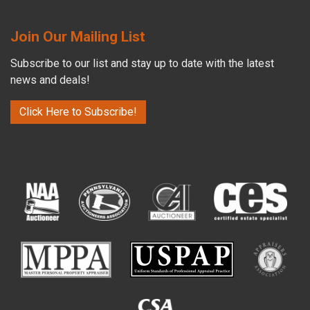
Join Our Mailing List
Subscribe to our list and stay up to date with the latest
news and deals!
Click Here to Subscribe!