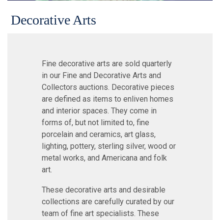
Decorative Arts
Fine decorative arts are sold quarterly
in our Fine and Decorative Arts and
Collectors auctions. Decorative pieces
are defined as items to enliven homes
and interior spaces. They come in
forms of, but not limited to, fine
porcelain and ceramics, art glass,
lighting, pottery, sterling silver, wood or
metal works, and Americana and folk
art.
These decorative arts and desirable
collections are carefully curated by our
team of fine art specialists. These