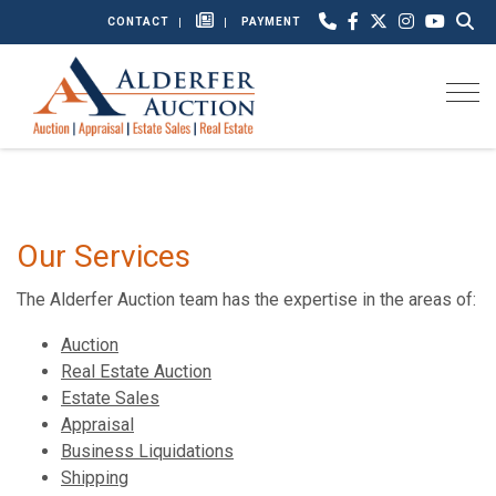
CONTACT
PAYMENT
Togg
Our Services
The Alderfer Auction team has the expertise in the areas of:
Auction
Real Estate Auction
Estate Sales
Appraisal
Business Liquidations
Shipping