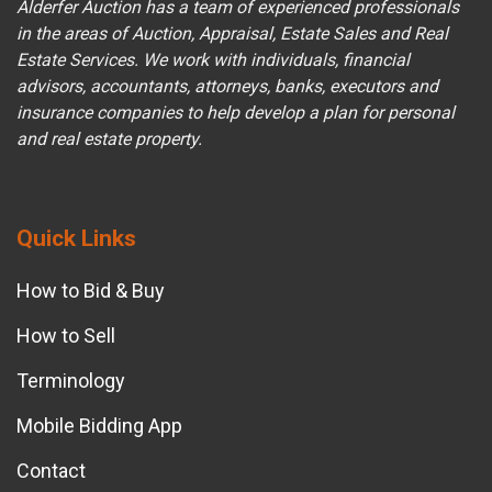
Alderfer Auction has a team of experienced professionals
in the areas of Auction, Appraisal, Estate Sales and Real
Estate Services. We work with individuals, financial
advisors, accountants, attorneys, banks, executors and
insurance companies to help develop a plan for personal
and real estate property.
Quick Links
How to Bid & Buy
How to Sell
Terminology
Mobile Bidding App
Contact