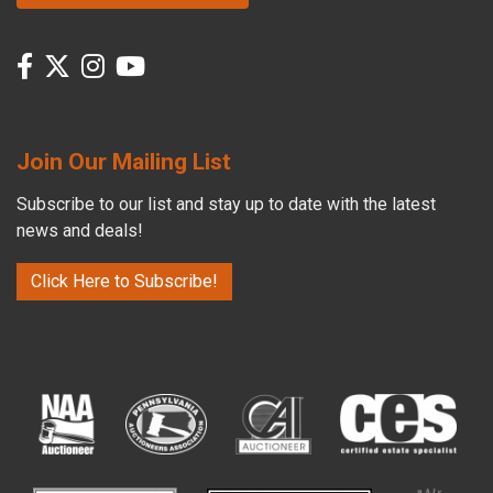
Join Our Mailing List
Subscribe to our list and stay up to date with the latest
news and deals!
Click Here to Subscribe!