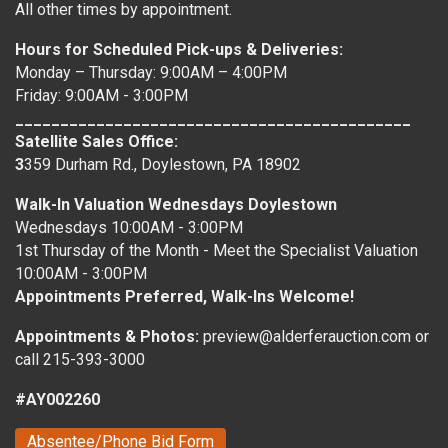
All other times by appointment.
Hours for Scheduled Pick-ups & Deliveries:
Monday – Thursday: 9:00AM – 4:00PM
Friday: 9:00AM - 3:00PM
____________________________________________
Satellite Sales Office:
3
359 Durham Rd., Doylestown, PA 18902
Walk-In Valuation Wednesdays Doylestown
Wednesdays 10:00AM - 3:00PM
1st Thursday of the Month - Meet the Specialist Valuation
10:00AM - 3:00PM
Appointments Preferred, Walk-Ins Welcome!
Appointments & Photos:
preview@alderferauction.com or
call 215-393-3000
#AY002260
Absentee/Phone Bid Form