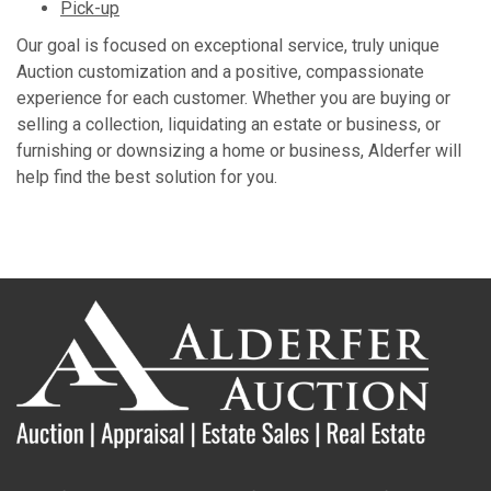
Pick-up
Our goal is focused on exceptional service, truly unique
Auction customization and a positive, compassionate
experience for each customer. Whether you are buying or
selling a collection, liquidating an estate or business, or
furnishing or downsizing a home or business, Alderfer will
help find the best solution for you.