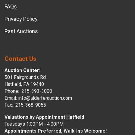
FAQs
Privacy Policy
Past Auctions
Contact Us
Auction Center:
501 Fairgrounds Rd.
Hatfield, PA 19440
Phone: 215-393-3000
Email: info@alderferauction.com
Fax: 215-368-9055
Valuations by Appointment Hatfield
Tuesdays 1:00PM - 4:00PM
Appointments Preferred, Walk-Ins Welcome!