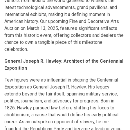
visitors from around the world gathered to witness the
latest technological advancements, grand pavilions, and
international exhibits, making it a defining moment in
American history. Our upcoming Fine and Decorative Arts
Auction on March 13, 2025, features significant artifacts
from this historic event, offering collectors and dealers the
chance to own a tangible piece of this milestone
celebration.
General Joseph R. Hawley: Architect of the Centennial
Exposition
Few figures were as influential in shaping the Centennial
Exposition as General Joseph R. Hawley. His legacy
extends beyond the fair itself, spanning military service,
politics, journalism, and advocacy for progress. Born in
1826, Hawley pursued law before shifting his focus to
abolitionism, a cause that would define his early political
career. As an outspoken opponent of slavery, he co-
founded the Republican Party and became a leading voice