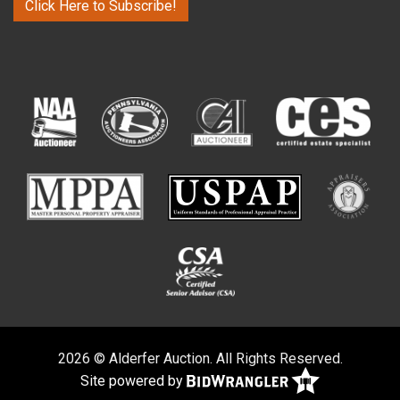
Click Here to Subscribe!
2026 © Alderfer Auction. All Rights Reserved.
Site powered by