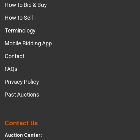
How to Bid & Buy
How to Sell
Terminology
Mobile Bidding App
Contact
FAQs
Privacy Policy
Past Auctions
Contact Us
Auction Center: