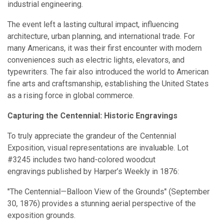
industrial engineering.
The event left a lasting cultural impact, influencing
architecture, urban planning, and international trade. For
many Americans, it was their first encounter with modern
conveniences such as electric lights, elevators, and
typewriters. The fair also introduced the world to American
fine arts and craftsmanship, establishing the United States
as a rising force in global commerce.
Capturing the Centennial: Historic Engravings
To truly appreciate the grandeur of the Centennial
Exposition, visual representations are invaluable. Lot
#3245 includes two hand-colored woodcut
engravings published by Harper’s Weekly in 1876:
"The Centennial—Balloon View of the Grounds" (September
30, 1876) provides a stunning aerial perspective of the
exposition grounds.