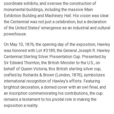
coordinate exhibits, and oversee the construction of
monumental buildings, including the massive Main
Exhibition Building and Machinery Hall. His vision was clear:
the Centennial was not just a celebration, but a declaration
of the United States’ emergence as an industrial and cultural
powerhouse.
On May 10, 1876, the opening day of the exposition, Hawley
was honored with Lot #3189, the General Joseph R. Hawley
Centennial Sterling Silver Presentation Cup. Presented by
Sir Edward Thornton, the British Minister to the U.S., on
behalf of Queen Victoria, this British sterling silver cup,
crafted by Richards & Brown (London, 1876), symbolizes
international recognition of Hawley’s efforts. Featuring
brightcut decoration, a domed cover with an owl finial, and
an inscription commemorating his contributions, the cup
remains a testament to his pivotal role in making the
exposition a reality.