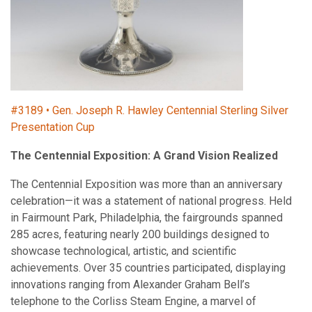
#3189 • Gen. Joseph R. Hawley Centennial Sterling Silver
Presentation Cup
The Centennial Exposition: A Grand Vision Realized
The Centennial Exposition was more than an anniversary
celebration—it was a statement of national progress. Held
in Fairmount Park, Philadelphia, the fairgrounds spanned
285 acres, featuring nearly 200 buildings designed to
showcase technological, artistic, and scientific
achievements. Over 35 countries participated, displaying
innovations ranging from Alexander Graham Bell’s
telephone to the Corliss Steam Engine, a marvel of