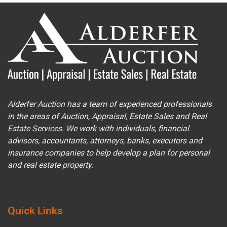
Alderfer Auction has a team of experienced professionals
in the areas of Auction, Appraisal, Estate Sales and Real
Estate Services. We work with individuals, financial
advisors, accountants, attorneys, banks, executors and
insurance companies to help develop a plan for personal
and real estate property.
Quick Links