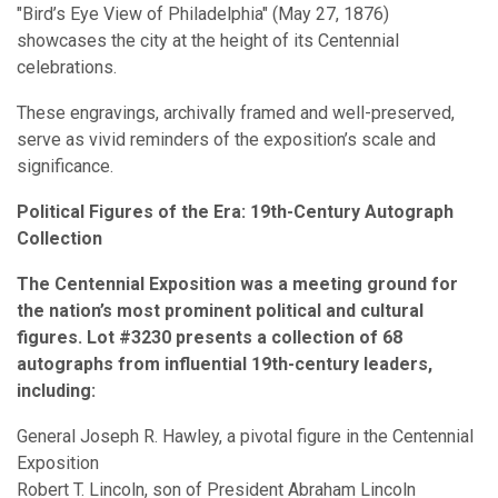
"Bird’s Eye View of Philadelphia" (May 27, 1876)
showcases the city at the height of its Centennial
celebrations.
These engravings, archivally framed and well-preserved,
serve as vivid reminders of the exposition’s scale and
significance.
Political Figures of the Era: 19th-Century Autograph
Collection
The Centennial Exposition was a meeting ground for
the nation’s most prominent political and cultural
figures. Lot #3230 presents a collection of 68
autographs from influential 19th-century leaders,
including:
General Joseph R. Hawley, a pivotal figure in the Centennial
Exposition
Robert T. Lincoln, son of President Abraham Lincoln