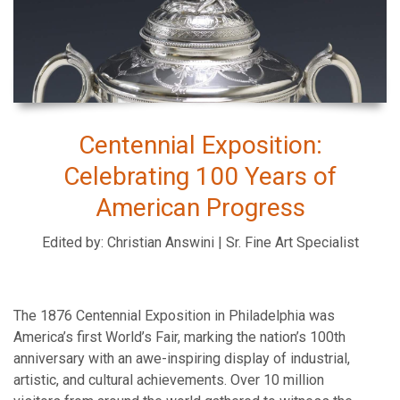
Centennial Exposition:
Celebrating 100 Years of
American Progress
Edited by: Christian Answini | Sr. Fine Art Specialist
The 1876 Centennial Exposition in Philadelphia was
America’s first World’s Fair, marking the nation’s 100th
anniversary with an awe-inspiring display of industrial,
artistic, and cultural achievements. Over 10 million