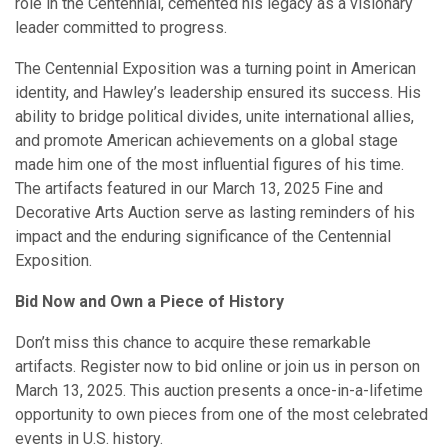
role in the Centennial, cemented his legacy as a visionary
leader committed to progress.
The Centennial Exposition was a turning point in American
identity, and Hawley’s leadership ensured its success. His
ability to bridge political divides, unite international allies,
and promote American achievements on a global stage
made him one of the most influential figures of his time.
The artifacts featured in our March 13, 2025 Fine and
Decorative Arts Auction serve as lasting reminders of his
impact and the enduring significance of the Centennial
Exposition.
Bid Now and Own a Piece of History
Don’t miss this chance to acquire these remarkable
artifacts. Register now to bid online or join us in person on
March 13, 2025. This auction presents a once-in-a-lifetime
opportunity to own pieces from one of the most celebrated
events in U.S. history.