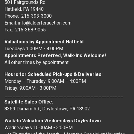
501 Fairgrounds Rd.
Hatfield, PA 19440
Phone: 215-393-3000
Email: info@alderferauction.com
Fax: 215-368-9055
Valuations by Appointment Hatfield
Tuesdays 1:00PM - 4:00PM
Appointments Preferred, Walk-Ins Welcome!
All other times by appointment.
Hours for Scheduled Pick-ups & Deliveries:
Monday – Thursday: 9:00AM – 4:00PM
Friday: 9:00AM - 3:00PM
____________________________________________
Satellite Sales Office:
3
359 Durham Rd., Doylestown, PA 18902
Walk-In Valuation Wednesdays Doylestown
Wednesdays 10:00AM - 3:00PM