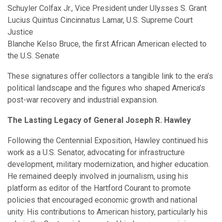
Schuyler Colfax Jr., Vice President under Ulysses S. Grant
Lucius Quintus Cincinnatus Lamar, U.S. Supreme Court
Justice
Blanche Kelso Bruce, the first African American elected to
the U.S. Senate
These signatures offer collectors a tangible link to the era’s
political landscape and the figures who shaped America’s
post-war recovery and industrial expansion.
The Lasting Legacy of General Joseph R. Hawley
Following the Centennial Exposition, Hawley continued his
work as a U.S. Senator, advocating for infrastructure
development, military modernization, and higher education.
He remained deeply involved in journalism, using his
platform as editor of the Hartford Courant to promote
policies that encouraged economic growth and national
unity. His contributions to American history, particularly his