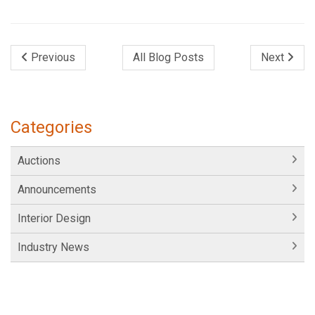
Previous
All Blog Posts
Next
Categories
Auctions
Announcements
Interior Design
Industry News