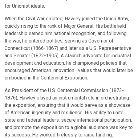
for Unionist ideals.
When the Civil War erupted, Hawley joined the Union Army,
quickly rising to the rank of Major General. His battlefield
leadership earned him national recognition, and following
the war, he entered politics, serving as Governor of
Connecticut (1866-1867) and later as a U.S. Representative
and Senator (1872-1905). A staunch advocate for industrial
development and education, he championed policies that
encouraged American innovation—values that would later be
embodied in the Centennial Exposition.
As President of the U.S. Centennial Commission (1873-
1876), Hawley played an instrumental role in orchestrating
the exposition, ensuring that it would serve as a showcase
of American ingenuity and resilience. His ability to unite
state and federal leaders, secure international participation,
and promote the exposition to a global audience was key to
its success. He worked tirelessly to raise funding,