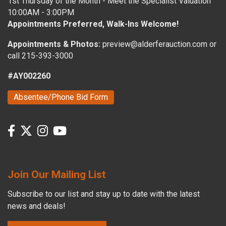
1st Thursday of the Month - Meet the Specialist Valuation
10:00AM - 3:00PM
Appointments Preferred, Walk-Ins Welcome!
Appointments & Photos:
preview@alderferauction.com or
call 215-393-3000
#AY002260
Absentee/Phone Bid Form
Join Our Mailing List
Subscribe to our list and stay up to date with the latest
news and deals!