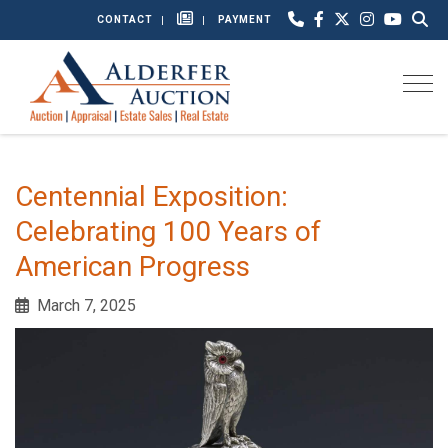
CONTACT
PAYMENT
Togg
Centennial Exposition:
Celebrating 100 Years of
American Progress
March 7, 2025