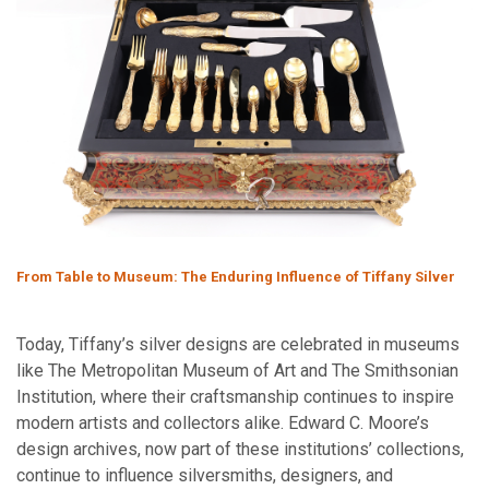
From Table to Museum: The Enduring Influence of Tiffany Silver
Today, Tiffany’s silver designs are celebrated in museums
like The Metropolitan Museum of Art and The Smithsonian
Institution, where their craftsmanship continues to inspire
modern artists and collectors alike. Edward C. Moore’s
design archives, now part of these institutions’ collections,
continue to influence silversmiths, designers, and