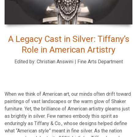
A Legacy Cast in Silver: Tiffany’s
Role in American Artistry
Edited by: Christian Answini | Fine Arts Department
When we think of American art, our minds often drift toward
paintings of vast landscapes or the warm glow of Shaker
furniture. Yet, the brilliance of American artistry gleams just
as brightly in silver. Few names embody this spirit as
enduringly as Tiffany & Co., whose designs helped define
what “American style” meant in fine silver. As the nation