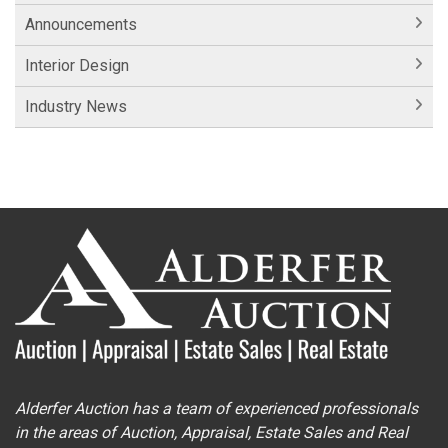
Announcements
Interior Design
Industry News
Alderfer Auction has a team of experienced professionals
in the areas of Auction, Appraisal, Estate Sales and Real