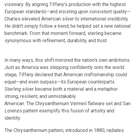
visionary. By aligning Tiffany’s production with the highest
European standards—and insisting upon consistent quality—
Charles elevated American silver to international credibility.
He didn’t simply follow a trend; he helped set a new national
benchmark. From that moment forward, sterling became
synonymous with refinement, durability, and trust.
In many ways, this shift mirrored the nation’s own ambitions.
Just as America was stepping confidently onto the world
stage, Tiffany declared that American craftsmanship could
equal—and even surpass—its European counterparts.
Sterling silver became both a material and a metaphor:
strong, resilient, and unmistakably
American. The Chrysanthemum Vermeil flatware set and San
Lorenzo pattern exemplify this fusion of artistry and
identity.
The Chrysanthemum pattern, introduced in 1880, radiates