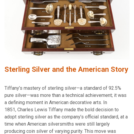
Sterling Silver and the American Story
Tiffany’s mastery of sterling silver—a standard of 92.5%
pure silver—was more than a technical achievement; it was
a defining moment in American decorative arts. In
1851, Charles Lewis Tiffany made the bold decision to
adopt sterling silver as the company’s official standard, at a
time when American silversmiths were still largely
producing coin silver of varying purity. This move was