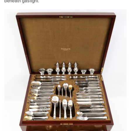
beneath gaslight.