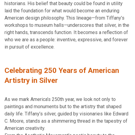
historians. His belief that beauty could be found in utility
laid the foundation for what would become an enduring
American design philosophy. This lineage—from Tiffany’s
workshops to museum halls—underscores that silver, in the
right hands, transcends function. It becomes a reflection of
who we are as a people: inventive, expressive, and forever
in pursuit of excellence.
Celebrating 250 Years of American
Artistry in Silver
As we mark America’s 250th year, we look not only to
paintings and monuments but to the artistry that shaped
daily life. Tiffany’s silver, guided by visionaries like Edward
C. Moore, stands as a shimmering thread in the tapestry of
American creativity.