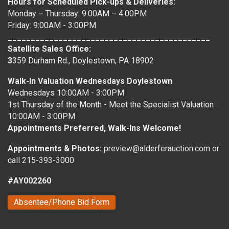
Hours for Scheduled Pick-ups & Deliveries:
Monday – Thursday: 9:00AM – 4:00PM
Friday: 9:00AM - 3:00PM
____________________________________________
Satellite Sales Office:
3
359 Durham Rd., Doylestown, PA 18902
Walk-In Valuation Wednesdays Doylestown
Wednesdays 10:00AM - 3:00PM
1st Thursday of the Month - Meet the Specialist Valuation
10:00AM - 3:00PM
Appointments Preferred, Walk-Ins Welcome!
Appointments & Photos:
preview@alderferauction.com or
call 215-393-3000
#AY002260
Absentee/Phone Bid Form