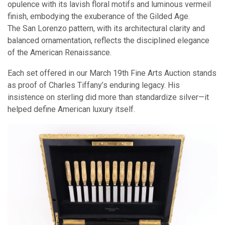
opulence with its lavish floral motifs and luminous vermeil
finish, embodying the exuberance of the Gilded Age.
The San Lorenzo pattern, with its architectural clarity and
balanced ornamentation, reflects the disciplined elegance
of the American Renaissance.
Each set offered in our March 19th Fine Arts Auction stands
as proof of Charles Tiffany’s enduring legacy. His
insistence on sterling did more than standardize silver—it
helped define American luxury itself.