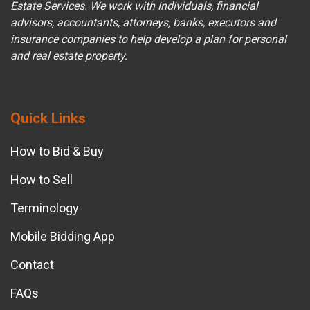
Estate Services. We work with individuals, financial
advisors, accountants, attorneys, banks, executors and
insurance companies to help develop a plan for personal
and real estate property.
Quick Links
How to Bid & Buy
How to Sell
Terminology
Mobile Bidding App
Contact
FAQs