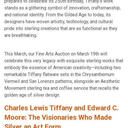
prepares to celebrate its 250th birthday, Tiffany’s work
stands as a glittering symbol of innovation, craftsmanship,
and national identity. From the Gilded Age to today, its
designers have woven artistry, technology, and cultural
pride into sterling creations that are as functional as they
are breathtaking.
This March, our Fine Arts Auction on March 19th will
celebrate this very legacy with exquisite sterling works that
embody the essence of American creativity—including two
remarkable Tiffany flatware sets in the Chrysanthemum
Vermeil and San Lorenzo patterns, alongside an Aesthetic
Movement sterling tea and coffee service that recalls the
golden age of silver design.
Charles Lewis Tiffany and Edward C.
Moore: The Visionaries Who Made
Silver an Art Form