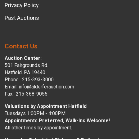
Privacy Policy
Past Auctions
Contact Us
Auction Center:
501 Fairgrounds Rd.
Hatfield, PA 19440
Phone: 215-393-3000
Email: info@alderferauction.com
Fax: 215-368-9055
Valuations by Appointment Hatfield
Tuesdays 1:00PM - 4:00PM
Appointments Preferred, Walk-Ins Welcome!
All other times by appointment.