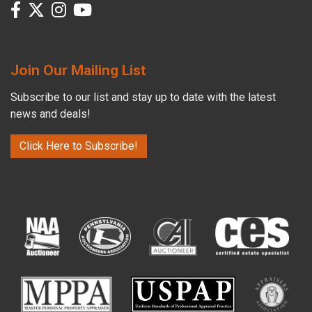
Join Our Mailing List
Subscribe to our list and stay up to date with the latest
news and deals!
Click Here to Subscribe!