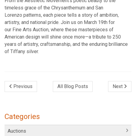
From the Aesthetic Movement’s poetic beauty to the
timeless grace of the Chrysanthemum and San
Lorenzo patterns, each piece tells a story of ambition,
artistry, and national pride. Join us on March 19th for
our Fine Arts Auction, where these masterpieces of
American design will shine once more—a tribute to 250
years of artistry, craftsmanship, and the enduring brilliance
of Tiffany silver.
Previous
All Blog Posts
Next
Categories
Auctions