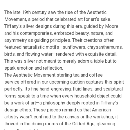
The late 19th century saw the rise of the Aesthetic
Movement, a period that celebrated art for art’s sake.
Tiffany’s silver designs during this era, guided by Moore
and his contemporaries, embraced beauty, nature, and
asymmetry as guiding principles. Their creations often
featured naturalistic motifs—sunflowers, chrysanthemums,
birds, and flowing water—rendered with exquisite detail.
This was silver not meant to merely adorn a table but to
spark emotion and reflection.
The Aesthetic Movement sterling tea and coffee
service offered in our upcoming auction captures this spirit
perfectly. Its fine hand-engraving, fluid lines, and sculptural
forms speak to a time when every household object could
be a work of art—a philosophy deeply rooted in Tiffany’s
design ethos. These pieces remind us that American
artistry wasn’t confined to the canvas or the workshop; it
thrived in the dining rooms of the Gilded Age, gleaming