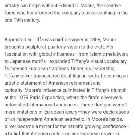
artistry can begin without Edward C. Moore, the creative
force who transformed the company’s silversmithing in the
late 19th century.
Appointed as Tiffany’s chief designer in 1868, Moore
brought a sculptural, painterly vision to the craft. His
fascination with global influences—from Islamic metalwork
to Japanese motifs—expanded Tiffany’s visual vocabulary
far beyond European traditions. Under his leadership,
Tiffany silver transcended its utilitarian roots, becoming an
artistic statement of American refinement and
curiosity. Moore’s influence culminated in Tiffany’s triumph
at the 1878 Paris Exposition, where the firm’s silverwork
astonished international audiences. These designs weren’t
mere imitations of European luxury—they were declarations
of an independent American aesthetic. In Moore’s hands,
silver became a mirror for the nation’s growing confidence—
a belief that America could rival any European power in