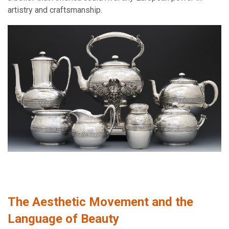
artistry and craftsmanship.
The Aesthetic Movement and the
Language of Beauty