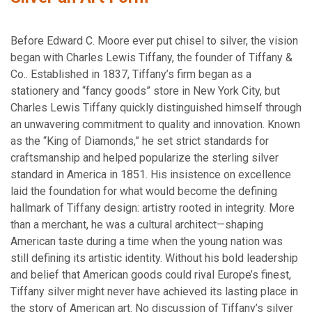
Before Edward C. Moore ever put chisel to silver, the vision
began with Charles Lewis Tiffany, the founder of Tiffany &
Co.. Established in 1837, Tiffany’s firm began as a
stationery and “fancy goods” store in New York City, but
Charles Lewis Tiffany quickly distinguished himself through
an unwavering commitment to quality and innovation. Known
as the “King of Diamonds,” he set strict standards for
craftsmanship and helped popularize the sterling silver
standard in America in 1851. His insistence on excellence
laid the foundation for what would become the defining
hallmark of Tiffany design: artistry rooted in integrity. More
than a merchant, he was a cultural architect—shaping
American taste during a time when the young nation was
still defining its artistic identity. Without his bold leadership
and belief that American goods could rival Europe’s finest,
Tiffany silver might never have achieved its lasting place in
the story of American art. No discussion of Tiffany’s silver