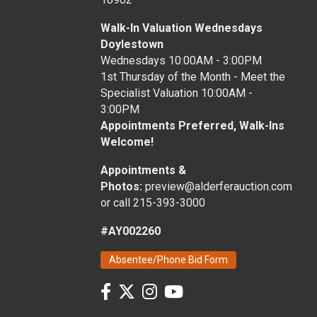
Walk-In Valuation Wednesdays
Doylestown
Wednesdays 10:00AM - 3:00PM
1st Thursday of the Month - Meet the
Specialist Valuation 10:00AM -
3:00PM
Appointments Preferred, Walk-Ins
Welcome!
Appointments &
Photos:
preview@alderferauction.com
or call 215-393-3000
#AY002260
Absentee/Phone Bid Form