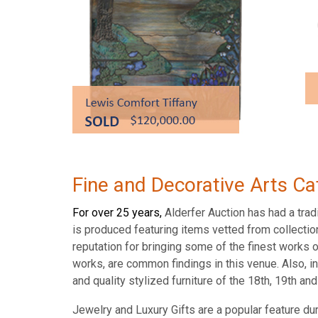
Fine and Decorative Arts Ca
For over 25 years,
Alderfer Auction has had a tradi
is produced featuring items vetted from collectio
reputation for bringing some of the finest works 
works, are common findings in this venue. Also, in
and quality stylized furniture of the 18th, 19th a
Jewelry and Luxury Gifts are a popular feature du