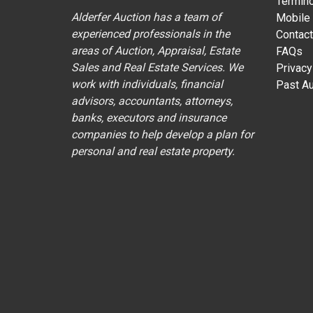
Termin
Alderfer Auction has a team of
Mobile
experienced professionals in the
Contact
areas of Auction, Appraisal, Estate
FAQs
Sales and Real Estate Services. We
Privacy
work with individuals, financial
Past Au
advisors, accountants, attorneys,
banks, executors and insurance
companies to help develop a plan for
personal and real estate property.