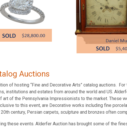
talog Auctions
tion of hosting “Fine and Decorative Arts” catalog auctions. For t
ns, institutions and estates from around the world and US. Alder
of art of the Pennsylvania Impressionists to the market. These w
clusive to this event, are Decorative works including fine porcel
nd 20th century, Persian carpets, sculpture and bronzes often co
ring these events. Alderfer Auction has brought some of the fines