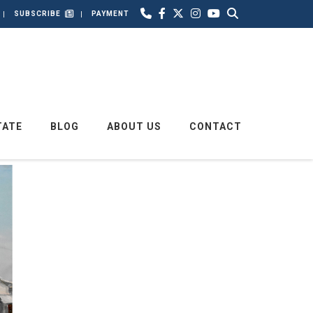
SUBSCRIBE
PAYMENT
TATE
BLOG
ABOUT US
CONTACT