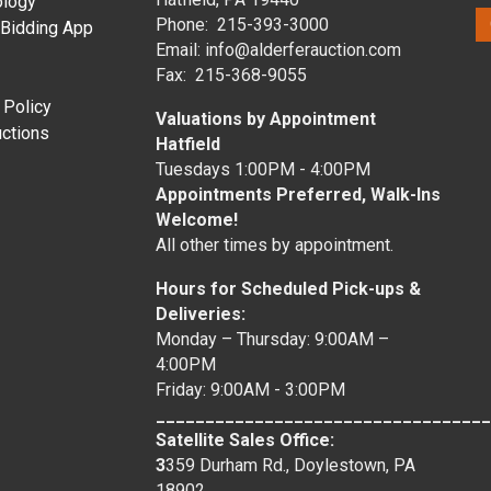
ology
Phone: 215-393-3000
 Bidding App
Email: info@alderferauction.com
Fax: 215-368-9055
 Policy
Valuations by Appointment
ctions
Hatfield
Tuesdays 1:00PM - 4:00PM
Appointments Preferred, Walk-Ins
Welcome!
All other times by appointment.
Hours for Scheduled Pick-ups &
Deliveries:
Monday – Thursday: 9:00AM –
4:00PM
Friday: 9:00AM - 3:00PM
__________________________________
Satellite Sales Office:
3
359 Durham Rd., Doylestown, PA
18902