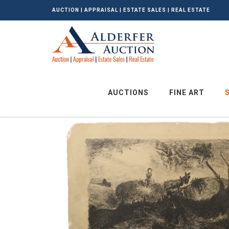
AUCTION | APPRAISAL | ESTATE SALES | REAL ESTATE
AUCTIONS
FINE ART