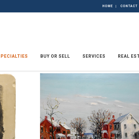
HOME
CONTACT
SPECIALTIES
BUY OR SELL
SERVICES
REAL ES