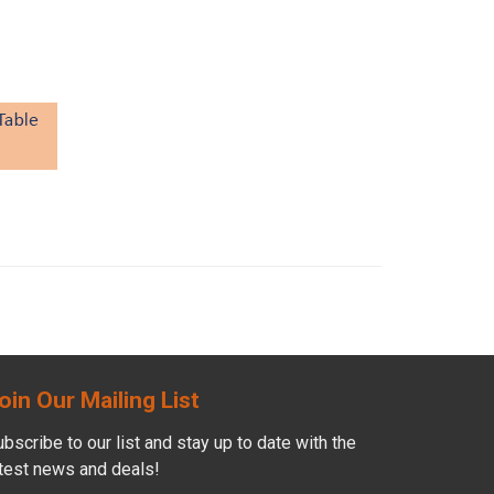
oin Our Mailing List
bscribe to our list and stay up to date with the
atest news and deals!