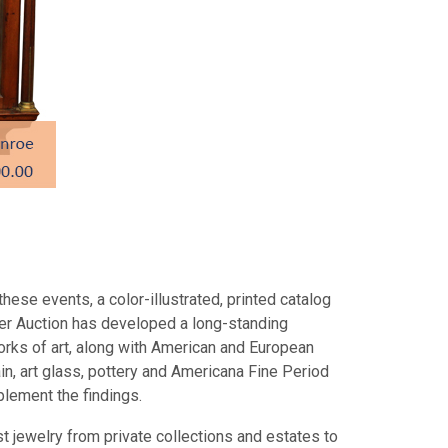
hese events, a color-illustrated, printed catalog
fer Auction has developed a long-standing
orks of art, along with American and European
ain, art glass, pottery and Americana Fine Period
mplement the findings.
t jewelry from private collections and estates to