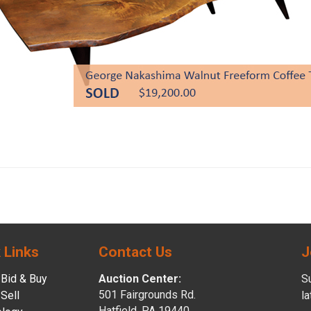
 Links
Contact Us
J
Bid & Buy
Auction Center:
Su
501 Fairgrounds Rd.
Sell
l
Hatfield, PA 19440