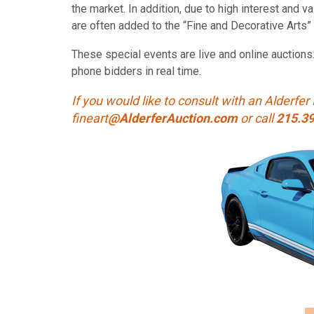
the market. In addition, due to high interest and 
are often added to the “Fine and Decorative Arts” 
These special events are live and online auctions
phone bidders in real time.
If you would like to consult with an Alderfer 
fineart
@AlderferAuction.com
or call
215.3