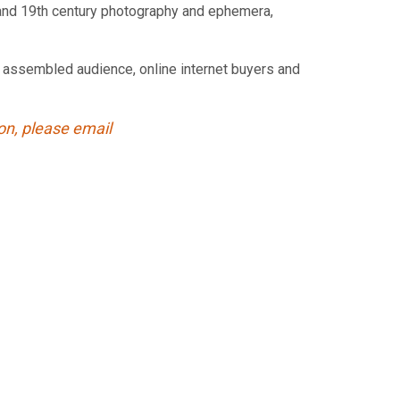
ps and 19th century photography and ephemera,
ve assembled audience, online internet buyers and
ion, please email