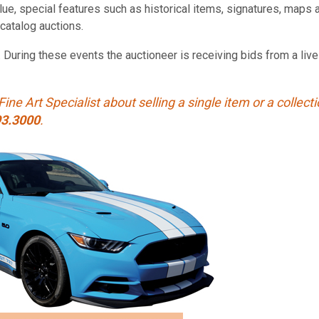
value, special features such as historical items, signatures, ma
catalog auctions.
. During these events the auctioneer is receiving bids from a li
Fine Art Specialist about selling a single item or a collect
93.3000
.