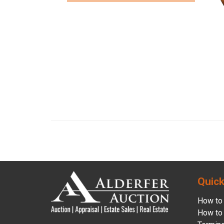
Quick
How to 
How to 