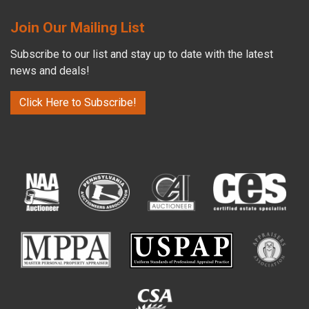
Join Our Mailing List
Subscribe to our list and stay up to date with the latest
news and deals!
Click Here to Subscribe!