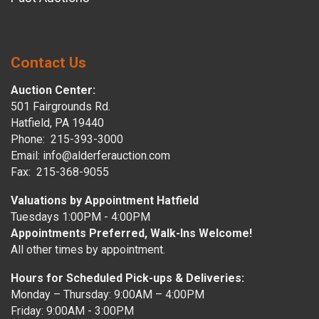
Contact Us
Auction Center:
501 Fairgrounds Rd.
Hatfield, PA 19440
Phone: 215-393-3000
Email: info@alderferauction.com
Fax: 215-368-9055
Valuations by Appointment Hatfield
Tuesdays 1:00PM - 4:00PM
Appointments Preferred, Walk-Ins Welcome!
All other times by appointment.
Hours for Scheduled Pick-ups & Deliveries:
Monday – Thursday: 9:00AM – 4:00PM
Friday: 9:00AM - 3:00PM