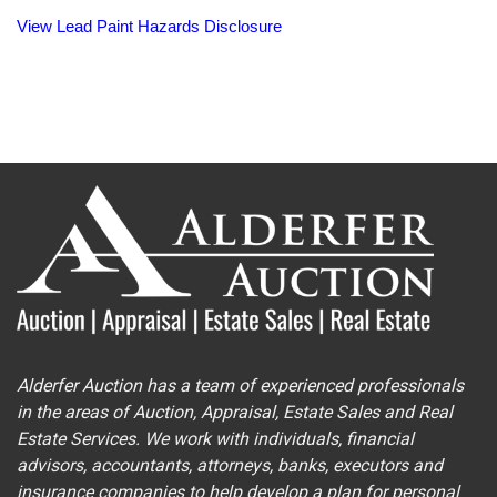
View Lead Paint Hazards Disclosure
Alderfer Auction has a team of experienced professionals
in the areas of Auction, Appraisal, Estate Sales and Real
Estate Services. We work with individuals, financial
advisors, accountants, attorneys, banks, executors and
insurance companies to help develop a plan for personal