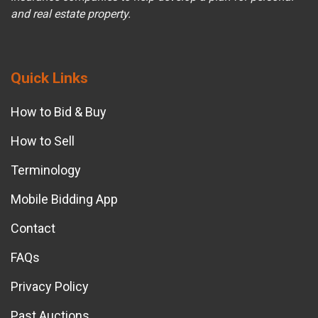
and real estate property.
Quick Links
How to Bid & Buy
How to Sell
Terminology
Mobile Bidding App
Contact
FAQs
Privacy Policy
Past Auctions