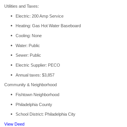
Utilities and Taxes:
Electric: 200 Amp Service
Heating: Gas Hot Water Baseboard
Cooling: None
Water: Public
Sewer: Public
Electric Supplier: PECO
Annual taxes: $3,857
Community & Neighborhood
Fishtown Neighborhood
Philadelphia County
School District: Philadelphia City
View Deed