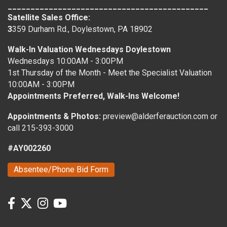
____________________________________________
Satellite Sales Office:
3
359 Durham Rd., Doylestown, PA 18902
Walk-In Valuation Wednesdays Doylestown
Wednesdays 10:00AM - 3:00PM
1st Thursday of the Month - Meet the Specialist Valuation
10:00AM - 3:00PM
Appointments Preferred, Walk-Ins Welcome!
Appointments & Photos:
preview@alderferauction.com or
call 215-393-3000
#AY002260
Absentee/Phone Bid Form