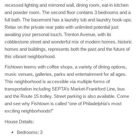
recessed lighting and mirrored wall, dining room, eat-in kitchen
and powder room. The second floor contains 3 bedrooms and a
full bath. The basement has a laundry tub and laundry hook-ups.
Relax on the private rear patio with unlimited potential just
awaiting your personal touch. Trenton Avenue, with its
cobblestone street and wonderful mix of modern homes, historic
homes and buildings, represents both the past and the future of
this vibrant neighborhood.
Fishtown teems with coffee shops, a variety of dining options,
music venues, galleries, parks and entertainment for all ages.
This neighborhood is accessible via multiple forms of
transportation including SEPTA’s Market-Frankford Line, bus
and the Route 15 trolley. Street parking is also available. Come
and see why Fishtown is called “one of Philadelphia’s most
exciting neighborhoods!”
House Details:
Bedrooms: 3