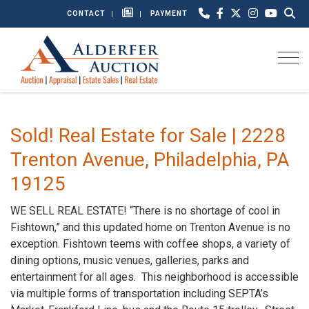
CONTACT
PAYMENT
Togg
Sold! Real Estate for Sale | 2228
Trenton Avenue, Philadelphia, PA
19125
WE SELL REAL ESTATE! “There is no shortage of cool in
Fishtown,” and this updated home on Trenton Avenue is no
exception. Fishtown teems with coffee shops, a variety of
dining options, music venues, galleries, parks and
entertainment for all ages. This neighborhood is accessible
via multiple forms of transportation including SEPTA’s