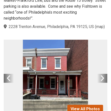
Market-Frankford Line, bus and the Route 15 trolley. Street
parking is also available. Come and see why Fishtown is
called “one of Philadelphia’s most exciting
neighborhoods!”.
2228 Trenton Avenue, Philadelphia, PA 19125, US
(
map
)
View All Photos