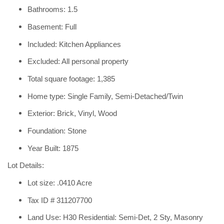
Bathrooms: 1.5
Basement: Full
Included: Kitchen Appliances
Excluded: All personal property
Total square footage: 1,385
Home type: Single Family, Semi-Detached/Twin
Exterior: Brick, Vinyl, Wood
Foundation: Stone
Year Built: 1875
Lot Details:
Lot size: .0410 Acre
Tax ID # 311207700
Land Use: H30 Residential: Semi-Det, 2 Sty, Masonry