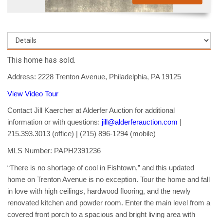
This home has sold.
Address: 2228 Trenton Avenue, Philadelphia, PA 19125
View Video Tour
Contact Jill Kaercher at Alderfer Auction for additional
information or with questions:
jill@alderferauction.com
|
215.393.3013 (office) | (215) 896-1294 (mobile)
MLS Number: PAPH2391236
“There is no shortage of cool in Fishtown,” and this updated
home on Trenton Avenue is no exception. Tour the home and fall
in love with high ceilings, hardwood flooring, and the newly
renovated kitchen and powder room. Enter the main level from a
covered front porch to a spacious and bright living area with