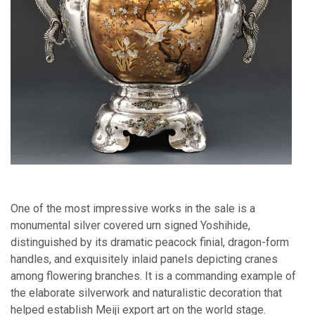
One of the most impressive works in the sale is a
monumental silver covered urn signed Yoshihide,
distinguished by its dramatic peacock finial, dragon-form
handles, and exquisitely inlaid panels depicting cranes
among flowering branches. It is a commanding example of
the elaborate silverwork and naturalistic decoration that
helped establish Meiji export art on the world stage.