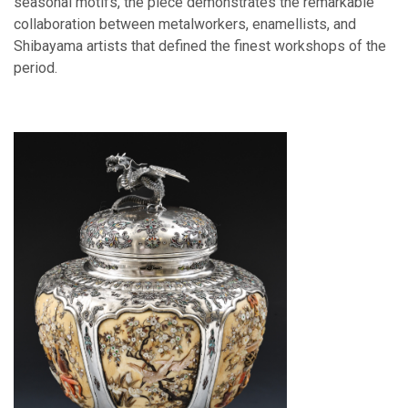
seasonal motifs, the piece demonstrates the remarkable
collaboration between metalworkers, enamellists, and
Shibayama artists that defined the finest workshops of the
period.