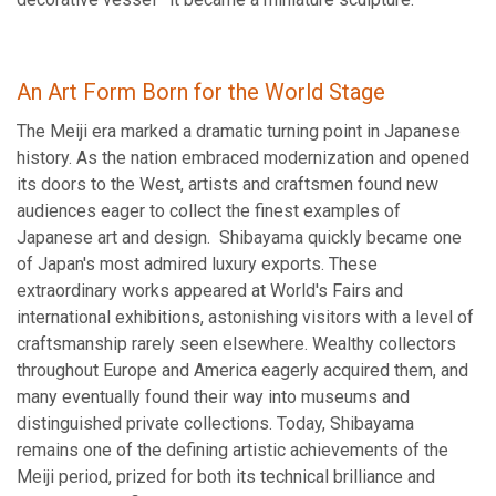
An Art Form Born for the World Stage
The Meiji era marked a dramatic turning point in Japanese
history. As the nation embraced modernization and opened
its doors to the West, artists and craftsmen found new
audiences eager to collect the finest examples of
Japanese art and design. Shibayama quickly became one
of Japan's most admired luxury exports. These
extraordinary works appeared at World's Fairs and
international exhibitions, astonishing visitors with a level of
craftsmanship rarely seen elsewhere. Wealthy collectors
throughout Europe and America eagerly acquired them, and
many eventually found their way into museums and
distinguished private collections. Today, Shibayama
remains one of the defining artistic achievements of the
Meiji period, prized for both its technical brilliance and