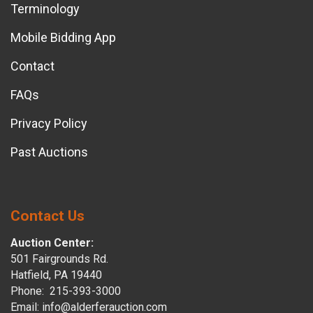
Terminology
Mobile Bidding App
Contact
FAQs
Privacy Policy
Past Auctions
Contact Us
Auction Center:
501 Fairgrounds Rd.
Hatfield, PA 19440
Phone: 215-393-3000
Email: info@alderferauction.com