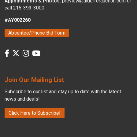
Appointments & Photos:
preview@alderferauction.com or
call 215-393-3000
#AY002260
Absentee/Phone Bid Form
Join Our Mailing List
Subscribe to our list and stay up to date with the latest
news and deals!
Click Here to Subscribe!