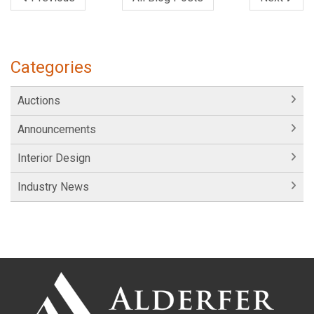
Categories
Auctions
Announcements
Interior Design
Industry News