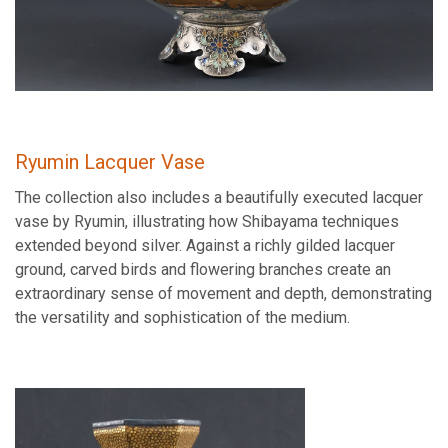
Ryumin Lacquer Vase
The collection also includes a beautifully executed lacquer
vase by Ryumin, illustrating how Shibayama techniques
extended beyond silver. Against a richly gilded lacquer
ground, carved birds and flowering branches create an
extraordinary sense of movement and depth, demonstrating
the versatility and sophistication of the medium.