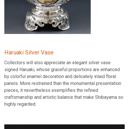
Haruaki Silver Vase
Collectors will also appreciate an elegant silver vase
signed Haruaki, whose graceful proportions are enhanced
by colorful enamel decoration and delicately inlaid floral
panels. More restrained than the monumental presentation
pieces, it nevertheless exemplifies the refined
craftsmanship and artistic balance that make Shibayama so
highly regarded.