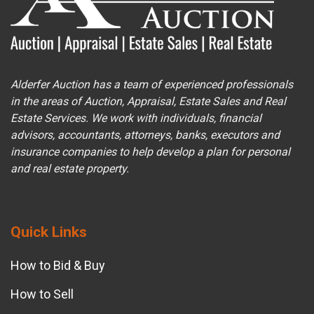
Alderfer Auction has a team of experienced professionals
in the areas of Auction, Appraisal, Estate Sales and Real
Estate Services. We work with individuals, financial
advisors, accountants, attorneys, banks, executors and
insurance companies to help develop a plan for personal
and real estate property.
Quick Links
How to Bid & Buy
How to Sell