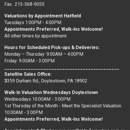
Fax: 215-368-9055
Valuations by Appointment Hatfield
Tuesdays 1:00PM - 4:00PM
Appointments Preferred, Walk-Ins Welcome!
All other times by appointment.
Hours for Scheduled Pick-ups & Deliveries:
Monday – Thursday: 9:00AM – 4:00PM
Friday: 9:00AM - 3:00PM
____________________________________________
Satellite Sales Office:
3
359 Durham Rd., Doylestown, PA 18902
Walk-In Valuation Wednesdays Doylestown
Wednesdays 10:00AM - 3:00PM
1st Thursday of the Month - Meet the Specialist Valuation
10:00AM - 3:00PM
Appointments Preferred, Walk-Ins Welcome!