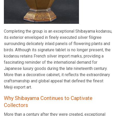
Completing the group is an exceptional Shibayama kodansu,
its exterior enveloped in finely executed silver filigree
surrounding delicately inlaid panels of flowering plants and
birds. Although its signature tablet is no longer present, the
kodansu retains French silver import marks, providing a
fascinating reminder of the international demand for
Japanese luxury goods during the late nineteenth century.
More than a decorative cabinet, it reflects the extraordinary
craftsmanship and global appeal that defined the finest
Meiji export art.
Why Shibayama Continues to Captivate
Collectors
More than a century after they were created, exceptional