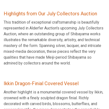
Highlights from Our July Collectors Auction
This tradition of exceptional craftsmanship is beautifully
represented in Alderfer Auction's upcoming July Collectors
Auction, where an outstanding group of Shibayama works
illustrates the remarkable diversity, artistry, and technical
mastery of the form. Spanning silver, lacquer, and intricate
mixed-media decoration, these pieces reflect the very
qualities that have made Meiji-period Shibayama so
admired by collectors around the world.
Ikkin Dragon-Finial Covered Vessel
Another highlight is a monumental covered vessel by Ikkin,
crowned with a finely sculpted dragon finial. Richly
decorated with carved birds, blossoms, butterflies, and