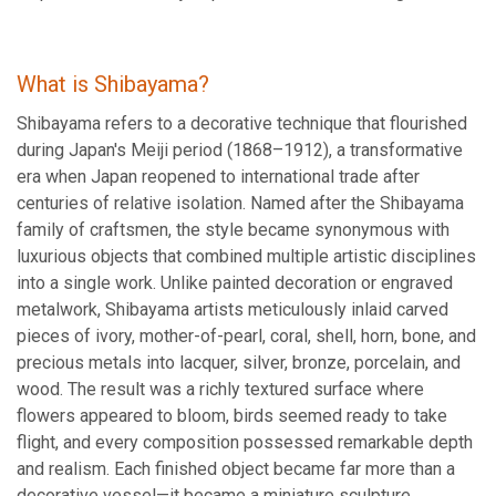
What is Shibayama?
Shibayama refers to a decorative technique that flourished
during Japan's Meiji period (1868–1912), a transformative
era when Japan reopened to international trade after
centuries of relative isolation. Named after the Shibayama
family of craftsmen, the style became synonymous with
luxurious objects that combined multiple artistic disciplines
into a single work. Unlike painted decoration or engraved
metalwork, Shibayama artists meticulously inlaid carved
pieces of ivory, mother-of-pearl, coral, shell, horn, bone, and
precious metals into lacquer, silver, bronze, porcelain, and
wood. The result was a richly textured surface where
flowers appeared to bloom, birds seemed ready to take
flight, and every composition possessed remarkable depth
and realism. Each finished object became far more than a
decorative vessel—it became a miniature sculpture.