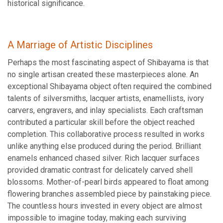
historical significance.
A Marriage of Artistic Disciplines
Perhaps the most fascinating aspect of Shibayama is that
no single artisan created these masterpieces alone. An
exceptional Shibayama object often required the combined
talents of silversmiths, lacquer artists, enamellists, ivory
carvers, engravers, and inlay specialists. Each craftsman
contributed a particular skill before the object reached
completion. This collaborative process resulted in works
unlike anything else produced during the period. Brilliant
enamels enhanced chased silver. Rich lacquer surfaces
provided dramatic contrast for delicately carved shell
blossoms. Mother-of-pearl birds appeared to float among
flowering branches assembled piece by painstaking piece.
The countless hours invested in every object are almost
impossible to imagine today, making each surviving