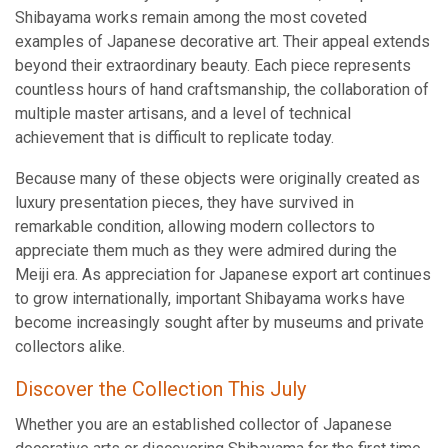
Shibayama works remain among the most coveted
examples of Japanese decorative art. Their appeal extends
beyond their extraordinary beauty. Each piece represents
countless hours of hand craftsmanship, the collaboration of
multiple master artisans, and a level of technical
achievement that is difficult to replicate today.
Because many of these objects were originally created as
luxury presentation pieces, they have survived in
remarkable condition, allowing modern collectors to
appreciate them much as they were admired during the
Meiji era. As appreciation for Japanese export art continues
to grow internationally, important Shibayama works have
become increasingly sought after by museums and private
collectors alike.
Discover the Collection This July
Whether you are an established collector of Japanese