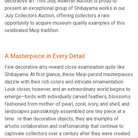
decorative art. This July, Alderfer Auction is proud to
present an exceptional group of Shibayama works in our
July Collectors Auction, offering collectors a rare
opportunity to acquire museum-quality examples of this
celebrated Meiji tradition.
A Masterpiece in Every Detail
Few decorative arts reward close examination quite like
Shibayama. At first glance, these Meiji-period masterpieces
dazzle with their rich colors and intricate ornamentation.
Look closer, however, and an extraordinary world begins to
emerge—birds with individually carved feathers, blossoms
fashioned from mother-of-pearl, coral, ivory, and shell, and
landscapes painstakingly assembled one tiny piece at a
time. re than decorative objects, they are triumphs of
artistic collaboration and craftsmanship that continue to
captivate collectors over a century after they were created.