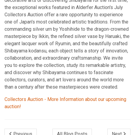
decorative arts or discovering Shibayama for the first time,
the exceptional works featured in Alderfer Auction's July
Collectors Auction offer a rare opportunity to experience
one of Japan's most celebrated artistic traditions. From the
commanding silver urn by Yoshihide to the dragon-crowned
masterpiece by Ikkin, the refined silver vase by Haruaki, the
elegant lacquer work of Ryumin, and the beautifully crafted
Shibayama kodansu, each object tells a story of innovation,
collaboration, and extraordinary craftsmanship. We invite
you to explore the collection, study its remarkable artistry,
and discover why Shibayama continues to fascinate
collectors, curators, and art lovers around the world more
than a century after these masterpieces were created.
Collectors Auction - More Information about our upcoming
auction!
Previous
All Blog Posts
Next