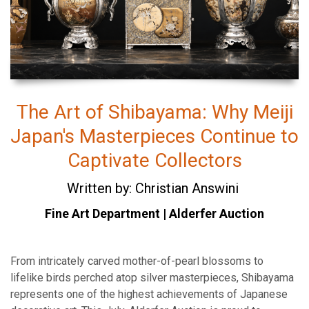
The Art of Shibayama: Why Meiji
Japan's Masterpieces Continue to
Captivate Collectors
Written by: Christian Answini
Fine Art Department | Alderfer Auction
From intricately carved mother-of-pearl blossoms to
lifelike birds perched atop silver masterpieces, Shibayama
represents one of the highest achievements of Japanese