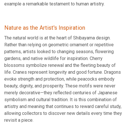
example a remarkable testament to human artistry.
Nature as the Artist's Inspiration
The natural world is at the heart of Shibayama design.
Rather than relying on geometric ornament or repetitive
patterns, artists looked to changing seasons, flowering
gardens, and native wildlife for inspiration. Cherry
blossoms symbolize renewal and the fleeting beauty of
life. Cranes represent longevity and good fortune. Dragons
evoke strength and protection, while peacocks embody
beauty, dignity, and prosperity. These motifs were never
merely decorative—they reflected centuries of Japanese
symbolism and cultural tradition. It is this combination of
artistry and meaning that continues to reward careful study,
allowing collectors to discover new details every time they
revisit a piece.