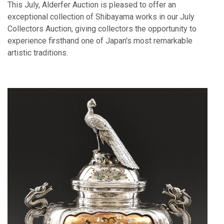
This July, Alderfer Auction is pleased to offer an
exceptional collection of Shibayama works in our July
Collectors Auction, giving collectors the opportunity to
experience firsthand one of Japan's most remarkable
artistic traditions.