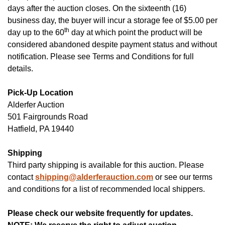
days after the auction closes. On the sixteenth (16)
business day, the buyer will incur a storage fee of $5.00 per
th
day up to the 60
day at which point the product will be
considered abandoned despite payment status and without
notification. Please see Terms and Conditions for full
details.
Pick-Up Location
Alderfer
Auction
501 Fairgrounds Road
Hatfield, PA 19440
Shipping
Third party shipping is available for this auction. Please
contact
shipping@alderferauction.com
or see our terms
and conditions for a list of recommended local shippers.
Please check our website frequently for updates.