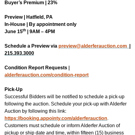
Buyer’s Premium | 23%
Preview | Hatfield, PA
In-House | By appointment only
th
June 15
| 9AM – 4PM
Schedule a Preview via
preview@alderferauction.com
|
215.393.3000
Condition Report Requests
|
alderferauction.co
m/condition-report
Pick-Up
Successful Bidders will be notified to schedule a pick-up
following the auction.
Schedule your pick-up with Alderfer
Auction by following this link:
https://booking.appointy.com/alderferauction
.
Customers must schedule or inform Alderfer Auction of
pickup or ship date and time, within fifteen (15) business