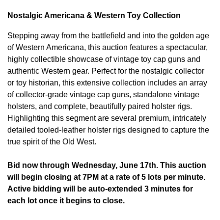
Nostalgic Americana & Western Toy Collection
Stepping away from the battlefield and into the golden age
of Western Americana, this auction features a spectacular,
highly collectible showcase of vintage toy cap guns and
authentic Western gear. Perfect for the nostalgic collector
or toy historian, this extensive collection includes an array
of collector-grade vintage cap guns, standalone vintage
holsters, and complete, beautifully paired holster rigs.
Highlighting this segment are several premium, intricately
detailed tooled-leather holster rigs designed to capture the
true spirit of the Old West.
Bid now through Wednesday, June 17th. This auction
will begin closing at 7PM at a rate of 5 lots per minute.
Active bidding will be auto-extended 3 minutes for
each lot once it begins to close.