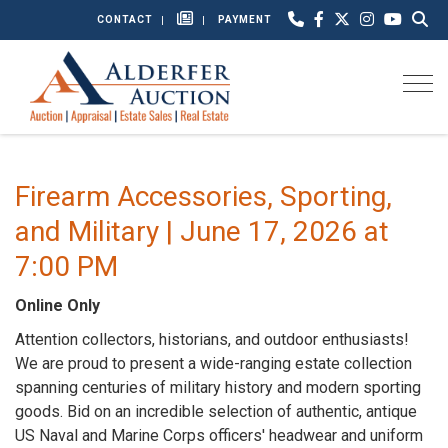
CONTACT
PAYMENT
Togg
Firearm Accessories, Sporting,
and Military | June 17, 2026 at
7:00 PM
Online Only
Attention collectors, historians, and outdoor enthusiasts!
We are proud to present a wide-ranging estate collection
spanning centuries of military history and modern sporting
goods. Bid on an incredible selection of authentic, antique
US Naval and Marine Corps officers' headwear and uniform