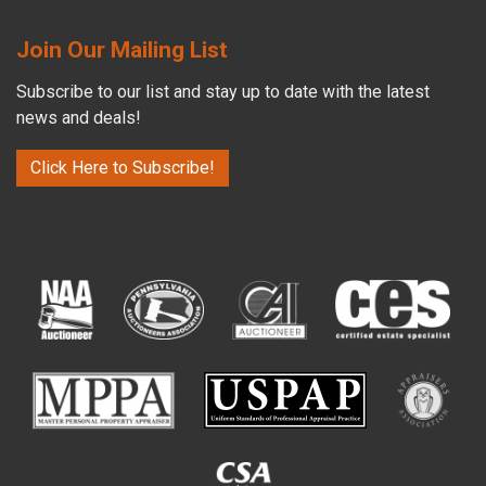
Join Our Mailing List
Subscribe to our list and stay up to date with the latest
news and deals!
Click Here to Subscribe!