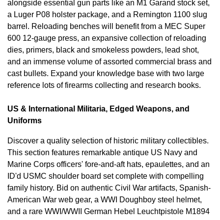
alongside essential gun parts like an M1 Garand stock set,
a Luger P08 holster package, and a Remington 1100 slug
barrel. Reloading benches will benefit from a MEC Super
600 12-gauge press, an expansive collection of reloading
dies, primers, black and smokeless powders, lead shot,
and an immense volume of assorted commercial brass and
cast bullets. Expand your knowledge base with two large
reference lots of firearms collecting and research books.
US & International Militaria, Edged Weapons, and
Uniforms
Discover a quality selection of historic military collectibles.
This section features remarkable antique US Navy and
Marine Corps officers' fore-and-aft hats, epaulettes, and an
ID'd USMC shoulder board set complete with compelling
family history. Bid on authentic Civil War artifacts, Spanish-
American War web gear, a WWI Doughboy steel helmet,
and a rare WWI/WWII German Hebel Leuchtpistole M1894