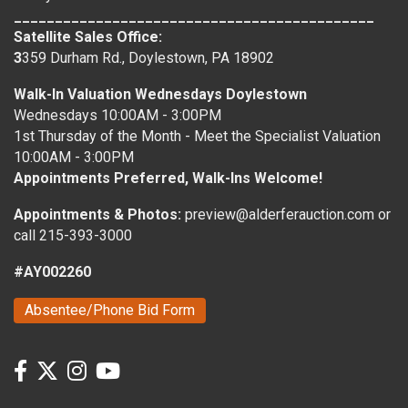
____________________________________________
Satellite Sales Office:
3
359 Durham Rd., Doylestown, PA 18902
Walk-In Valuation Wednesdays Doylestown
Wednesdays 10:00AM - 3:00PM
1st Thursday of the Month - Meet the Specialist Valuation
10:00AM - 3:00PM
Appointments Preferred, Walk-Ins Welcome!
Appointments & Photos:
preview@alderferauction.com or
call 215-393-3000
#AY002260
Absentee/Phone Bid Form