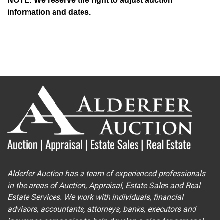
NOTE: We reserve the right to adjust auction
information and dates.
Alderfer Auction has a team of experienced professionals
in the areas of Auction, Appraisal, Estate Sales and Real
Estate Services. We work with individuals, financial
advisors, accountants, attorneys, banks, executors and