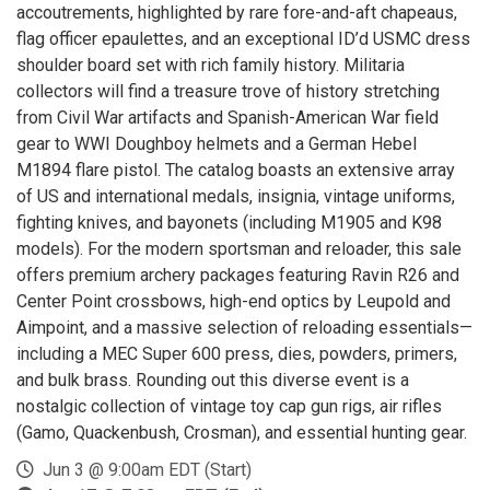
accoutrements, highlighted by rare fore-and-aft chapeaus,
flag officer epaulettes, and an exceptional ID’d USMC dress
shoulder board set with rich family history. Militaria
collectors will find a treasure trove of history stretching
from Civil War artifacts and Spanish-American War field
gear to WWI Doughboy helmets and a German Hebel
M1894 flare pistol. The catalog boasts an extensive array
of US and international medals, insignia, vintage uniforms,
fighting knives, and bayonets (including M1905 and K98
models). For the modern sportsman and reloader, this sale
offers premium archery packages featuring Ravin R26 and
Center Point crossbows, high-end optics by Leupold and
Aimpoint, and a massive selection of reloading essentials—
including a MEC Super 600 press, dies, powders, primers,
and bulk brass. Rounding out this diverse event is a
nostalgic collection of vintage toy cap gun rigs, air rifles
(Gamo, Quackenbush, Crosman), and essential hunting gear.
Jun 3 @ 9:00am EDT (Start)