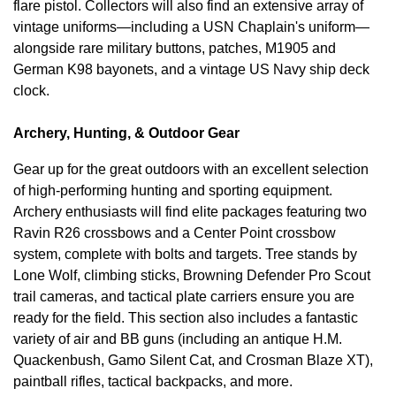
flare pistol. Collectors will also find an extensive array of
vintage uniforms—including a USN Chaplain's uniform—
alongside rare military buttons, patches, M1905 and
German K98 bayonets, and a vintage US Navy ship deck
clock.
Archery, Hunting, & Outdoor Gear
Gear up for the great outdoors with an excellent selection
of high-performing hunting and sporting equipment.
Archery enthusiasts will find elite packages featuring two
Ravin R26 crossbows and a Center Point crossbow
system, complete with bolts and targets. Tree stands by
Lone Wolf, climbing sticks, Browning Defender Pro Scout
trail cameras, and tactical plate carriers ensure you are
ready for the field. This section also includes a fantastic
variety of air and BB guns (including an antique H.M.
Quackenbush, Gamo Silent Cat, and Crosman Blaze XT),
paintball rifles, tactical backpacks, and more.