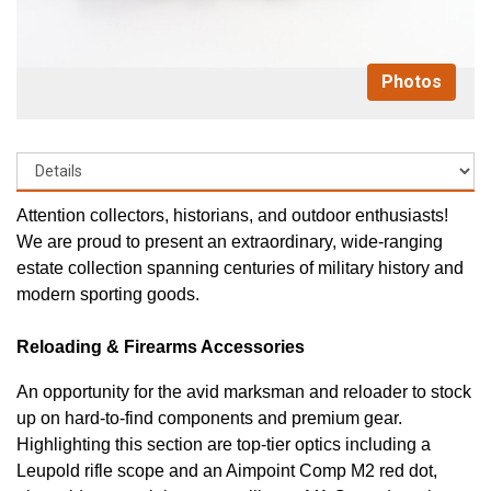
Photos
Attention collectors, historians, and outdoor enthusiasts!
We are proud to present an extraordinary, wide-ranging
estate collection spanning centuries of military history and
modern sporting goods.
Reloading & Firearms Accessories
An opportunity for the avid marksman and reloader to stock
up on hard-to-find components and premium gear.
Highlighting this section are top-tier optics including a
Leupold rifle scope and an Aimpoint Comp M2 red dot,