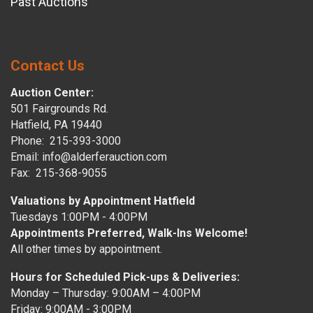
Past Auctions
Contact Us
Auction Center:
501 Fairgrounds Rd.
Hatfield, PA 19440
Phone: 215-393-3000
Email: info@alderferauction.com
Fax: 215-368-9055
Valuations by Appointment Hatfield
Tuesdays 1:00PM - 4:00PM
Appointments Preferred, Walk-Ins Welcome!
All other times by appointment.
Hours for Scheduled Pick-ups & Deliveries:
Monday – Thursday: 9:00AM – 4:00PM
Friday: 9:00AM - 3:00PM