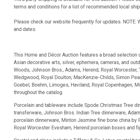
terms and conditions for a list of recommended local ship
Please check our website frequently for updates. NOTE: We
and dates.
This Home and Décor Auction features a broad selection of p
Asian decorative arts, silver, ephemera, cameras, and out
Woods, Johnson Bros., Adams, Herend, Royal Worcester, Tif
Wedgwood, Royal Doulton, MacKenzie-Childs, Simon Pearc
Goebel, Boehm, Limoges, Haviland, Royal Copenhagen, Min
throughout the catalog.
Porcelain and tableware include Spode Christmas Tree d
transferware, Johnson Bros. Indian Tree dinnerware, Ada
porcelain dinnerware, Minton Jasmine fine bone china by 
Royal Worcester Evesham, Herend porcelain boxes and fi