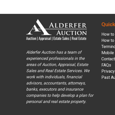
Quick
How to 
How to 
Termin
Alderfer Auction has a team of
Mobile
experienced professionals in the
Contact
areas of Auction, Appraisal, Estate
FAQs
Sales and Real Estate Services. We
Privacy
work with individuals, financial
Past Au
advisors, accountants, attorneys,
banks, executors and insurance
companies to help develop a plan for
personal and real estate property.