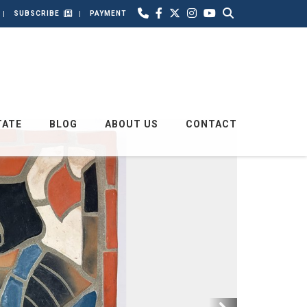
SUBSCRIBE
PAYMENT
TATE
BLOG
ABOUT US
CONTACT