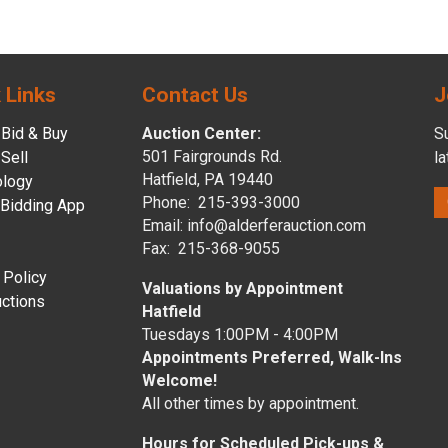
 Links
Contact Us
J
Bid & Buy
Auction Center:
Su
501 Fairgrounds Rd.
Sell
l
Hatfield, PA 19440
ology
Phone: 215-393-3000
 Bidding App
Email: info@alderferauction.com
Fax: 215-368-9055
 Policy
Valuations by Appointment
ctions
Hatfield
Tuesdays 1:00PM - 4:00PM
Appointments Preferred, Walk-Ins
Welcome!
All other times by appointment.
Hours for Scheduled Pick-ups &