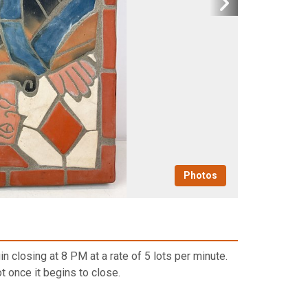
Photos
n closing at 8 PM at a rate of 5 lots per minute.
t once it begins to close.