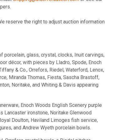
pers.
 reserve the right to adjust auction information
orcelain, glass, crystal, clocks, Inuit carvings,
door décor, with pieces by Lladro, Spode, Enoch
fany & Co., Orrefors, Riedel, Waterford, Lenox,
e, Miranda Thomas, Fiesta, Sascha Brastoff,
ton, Noritake, and Whiting & Davis appearing
innerware, Enoch Woods English Scenery purple
ms Lancaster ironstone, Noritake Glenwood
Royal Doulton, Haviland Limoges fish service,
gures, and Andrew Wyeth porcelain bowls.