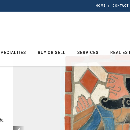
HOME
CONTACT
SPECIALTIES
BUY OR SELL
SERVICES
REAL ES
da