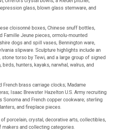
l, Orrefors crystal bowls, a Riedel pitcher,
 depression glass, blown glass stemware, and
ese cloisonné boxes, Chinese snuff bottles,
and Famille Jeune pieces, ormolu-mounted
shire dogs and spill vases, Bennington ware,
ania slipware. Sculpture highlights include an
, stone torso by Tewi, and a large group of signed
h, birds, hunters, kayaks, narwhal, walrus, and
and French brass carriage clocks; Madame
ras; Isaac Brewster Hazelton U.S. Army recruiting
ams Sonoma and French copper cookware; sterling
lanters, and fireplace pieces.
 porcelain, crystal, decorative arts, collectibles,
f makers and collecting categories.