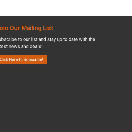
oin Our Mailing List
bscribe to our list and stay up to date with the
atest news and deals!
Click Here to Subscribe!