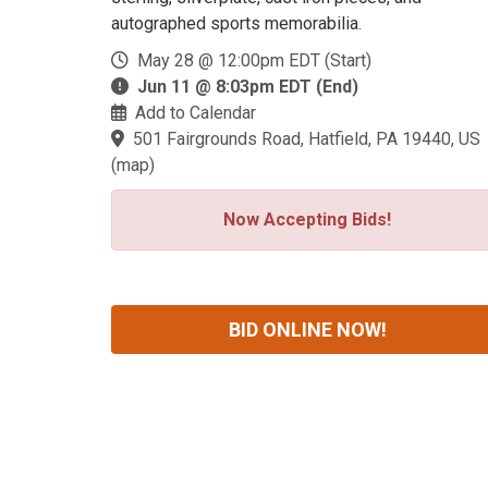
autographed sports memorabilia.
May 28 @ 12:00pm EDT (Start)
Jun 11 @ 8:03pm EDT (End)
Add to Calendar
501 Fairgrounds Road, Hatfield, PA 19440, US
(
map
)
Now Accepting Bids!
BID ONLINE NOW!