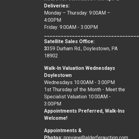
Deliveries:
Monday – Thursday: 9:00AM –
4:00PM
Friday: 9:00AM - 3:00PM
__________________________________
Satellite Sales Office:
3
359 Durham Rd., Doylestown, PA
18902
Walk-In Valuation Wednesdays
Doylestown
Wednesdays 10:00AM - 3:00PM
1st Thursday of the Month - Meet the
Specialist Valuation 10:00AM -
3:00PM
Appointments Preferred, Walk-Ins
Welcome!
Appointments &
Photos:
preview@alderferauction.com