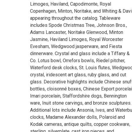
Limoges, Haviland, Capodimonte, Royal
Copenhagen, Minton, Noritake, and Whiting & Dav
appearing throughout the catalog. Tableware
includes Spode Christmas Tree, Johnson Bros.,
Adams Lancaster, Noritake Glenwood, Minton
Jasmine, Haviland Limoges, Royal Worcester
Evesham, Wedgwood jasperware, and Fiesta
dinnerware. Crystal and glass include a Tiffany &
Co. Lotus bowl, Orrefors bowls, Riedel pitcher,
Waterford desk clocks, St. Louis flutes, Wedgwo
crystal, iridescent art glass, ruby glass, and cut
glass. Decorative highlights include Chinese snuf
bottles, cloisonné boxes, Chinese Export porcelai
Imari porcelain, Staffordshire dogs, Bennington
ware, Inuit stone carvings, and bronze sculptures.
Additional lots include Ansonia, Ives, and Waterb
clocks, Madame Alexander dolls, Polaroid and
Kodak cameras, antique quilts, copper cookware,
sterling, silverplate, cast iron pieces, and