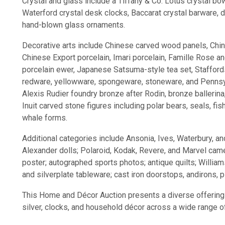
Crystal and glass include a Tiffany & Co. Lotus crystal bow
Waterford crystal desk clocks, Baccarat crystal barware,
hand-blown glass ornaments.
Decorative arts include Chinese carved wood panels, Chin
Chinese Export porcelain, Imari porcelain, Famille Rose 
porcelain ewer, Japanese Satsuma-style tea set, Stafford
redware, yellowware, spongeware, stoneware, and Pennsylv
Alexis Rudier foundry bronze after Rodin, bronze ballerina
Inuit carved stone figures including polar bears, seals, fis
whale forms.
Additional categories include Ansonia, Ives, Waterbury, 
Alexander dolls; Polaroid, Kodak, Revere, and Marvel came
poster; autographed sports photos; antique quilts; Willi
and silverplate tableware; cast iron doorstops, andirons, p
This Home and Décor Auction presents a diverse offering of
silver, clocks, and household décor across a wide range o