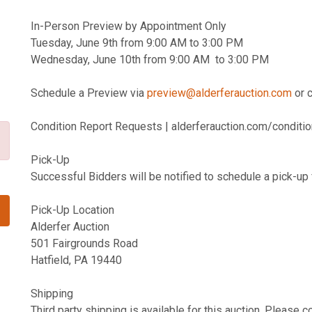
In-Person Preview by Appointment Only
Tuesday, June 9th from 9:00 AM to 3:00 PM
Wednesday, June 10th from 9:00 AM to 3:00 PM
Schedule a Preview via
preview@alderferauction.com
or 
Condition Report Requests | alderferauction.com/conditio
Pick-Up
Successful Bidders will be notified to schedule a pick-up 
Pick-Up Location
Alderfer Auction
501 Fairgrounds Road
Hatfield, PA 19440
Shipping
Third party shipping is available for this auction. Please 