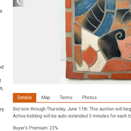
is
od
f
n,
Details
Map
Terms
Photos
Bid now through Thursday, June 11th. This auction will begi
ury
Active bidding will be auto-extended 3 minutes for each lo
Buyer’s Premium: 23%