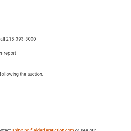
call 215-393-3000
n-report
following the auction.
contact
shipping@alderferauction.com
or see our