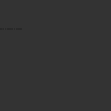
__________