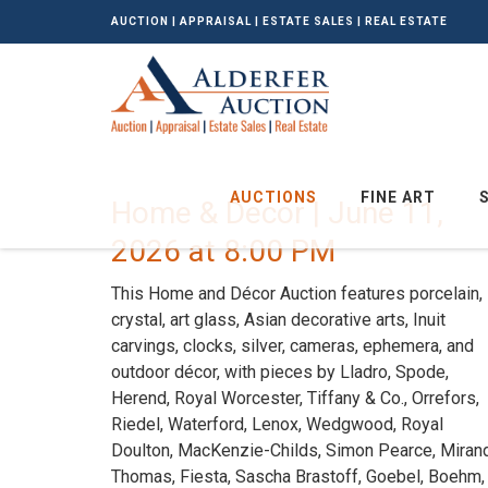
AUCTION | APPRAISAL | ESTATE SALES | REAL ESTATE
AUCTIONS
FINE ART
Home & Decor | June 11,
2026 at 8:00 PM
This Home and Décor Auction features porcelain,
crystal, art glass, Asian decorative arts, Inuit
carvings, clocks, silver, cameras, ephemera, and
outdoor décor, with pieces by Lladro, Spode,
Herend, Royal Worcester, Tiffany & Co., Orrefors,
Riedel, Waterford, Lenox, Wedgwood, Royal
Doulton, MacKenzie-Childs, Simon Pearce, Miran
Thomas, Fiesta, Sascha Brastoff, Goebel, Boehm,