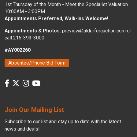
1st Thursday of the Month - Meet the Specialist Valuation
10:00AM - 3:00PM
Appointments Preferred, Walk-Ins Welcome!
Appointments & Photos:
preview@alderferauction.com or
call 215-393-3000
#AY002260
Absentee/Phone Bid Form
Join Our Mailing List
Subscribe to our list and stay up to date with the latest
news and deals!