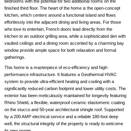
bedrooms with the potential for two additional rooms on the
finished third floor. The heart of the home is the open-concept
kitchen, which centers around a functional island and flows
effortlessly into the adjacent dining and living areas. For those
who love to entertain, French doors lead directly from the
kitchen to an outdoor grilling area, while a sophisticated den with
vaulted ceilings and a dining room accented by a charming bay
window provide ample space for both relaxation and formal
gatherings.
This home is a masterpiece of eco-efficiency and high-
performance infrastructure. It features a Geothermal HVAC
system to provide ultra-efficient heating and cooling with a
significantly reduced carbon footprint and lower utility costs. The
exterior has been meticulously maintained for longevity featuring
Rhino Shield, a flexible, waterproof ceramic elastomeric coating
on the stucco and 50-year architectural shingle roof. Supported
by a 200 AMP electrical service and a reliable 180-foot deep
well, the structural integrity of the property is ready to welcome
its new owner.