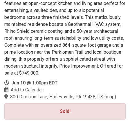
features an open-concept kitchen and living area perfect for
entertaining, a vaulted den, and up to six potential
bedrooms across three finished levels. This meticulously
maintained residence boasts a Geothermal HVAC system,
Rhino Shield ceramic coating, and a 50-year architectural
roof, ensuring long-term sustainability and low utility costs.
Complete with an oversized 864-square-foot garage and a
prime location near the Perkiomen Trail and local boutique
dining, this property offers a sophisticated retreat with
modern structural integrity. Price Improvement: Offered for
sale at $749,000.
Jun 10 @ 1:00pm EDT
Add to Calendar
800 Diminjan Lane, Harleysville, PA 19438, US
(
map
)
Sold!