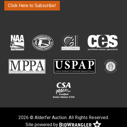
Click Here to Subscribe!
2026 © Alderfer Auction. All Rights Reserved.
Site powered by