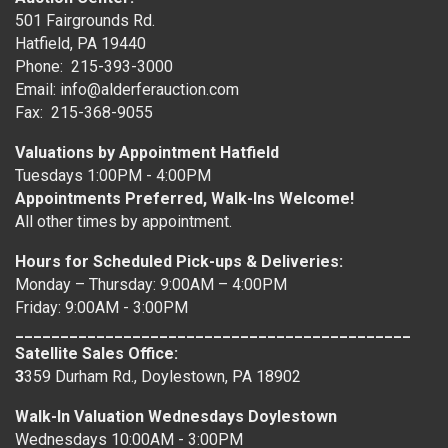
501 Fairgrounds Rd.
Hatfield, PA 19440
Phone: 215-393-3000
Email: info@alderferauction.com
Fax: 215-368-9055
Valuations by Appointment Hatfield
Tuesdays 1:00PM - 4:00PM
Appointments Preferred, Walk-Ins Welcome!
All other times by appointment.
Hours for Scheduled Pick-ups & Deliveries:
Monday – Thursday: 9:00AM – 4:00PM
Friday: 9:00AM - 3:00PM
____________________________________________
Satellite Sales Office:
3
359 Durham Rd., Doylestown, PA 18902
Walk-In Valuation Wednesdays Doylestown
Wednesdays 10:00AM - 3:00PM