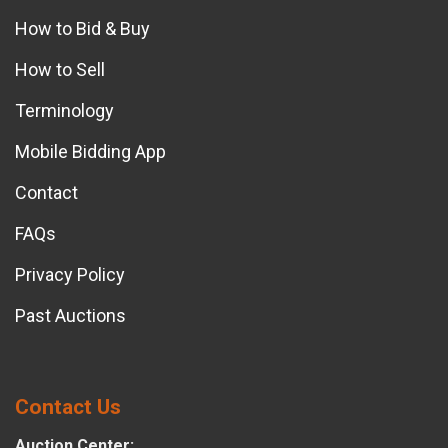
How to Bid & Buy
How to Sell
Terminology
Mobile Bidding App
Contact
FAQs
Privacy Policy
Past Auctions
Contact Us
Auction Center: