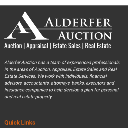
Alderfer Auction has a team of experienced professionals
in the areas of Auction, Appraisal, Estate Sales and Real
Estate Services. We work with individuals, financial
advisors, accountants, attorneys, banks, executors and
insurance companies to help develop a plan for personal
and real estate property.
Quick Links