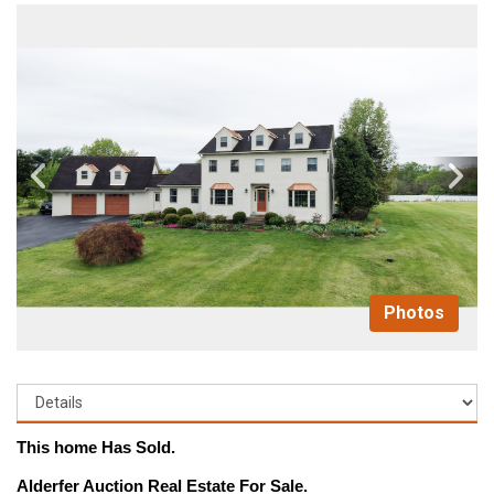
Photos
This home Has Sold.
Alderfer Auction Real Estate For Sale.