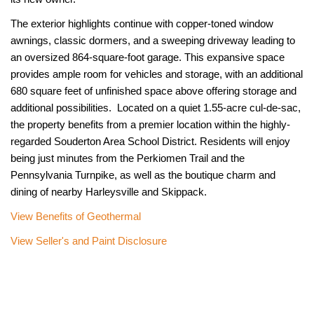
The exterior highlights continue with copper-toned window
awnings, classic dormers, and a sweeping driveway leading to
an oversized 864-square-foot garage. This expansive space
provides ample room for vehicles and storage, with an additional
680 square feet of unfinished space above offering storage and
additional possibilities. Located on a quiet 1.55-acre cul-de-sac,
the property benefits from a premier location within the highly-
regarded Souderton Area School District. Residents will enjoy
being just minutes from the Perkiomen Trail and the
Pennsylvania Turnpike, as well as the boutique charm and
dining of nearby Harleysville and Skippack.
View Benefits of Geothermal
View Seller's and Paint Disclosure