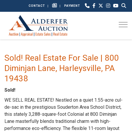
CONTACT
PAYMENT
Togg
Sold! Real Estate For Sale | 800
Diminjan Lane, Harleysville, PA
19438
Sold!
WE SELL REAL ESTATE! Nestled on a quiet 1.55-acre cul-
de-sac in the prestigious Souderton Area School District,
this stately 3,288-square-foot Colonial at 800 Diminjan
Lane masterfully blends traditional charm with high-
performance eco-efficiency. The flexible 11-room layout