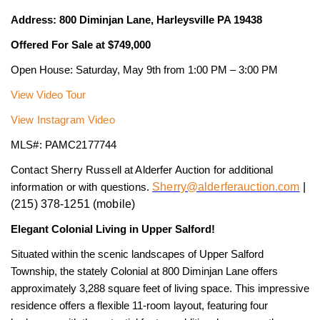
Address: 800 Diminjan Lane, Harleysville PA 19438
Offered For Sale at $749,000
Open House: Saturday, May 9th from 1:00 PM – 3:00 PM
View Video Tour
View Instagram Video
MLS#: PAMC2177744
Contact Sherry Russell at Alderfer Auction for additional
Sherry@alderferauction.com
|
information or with questions.
(215) 378-1251 (mobile)
Elegant Colonial Living in Upper Salford!
Situated within the scenic landscapes of Upper Salford
Township, the stately Colonial at 800 Diminjan Lane offers
approximately 3,288 square feet of living space. This impressive
residence offers a flexible 11-room layout, featuring four