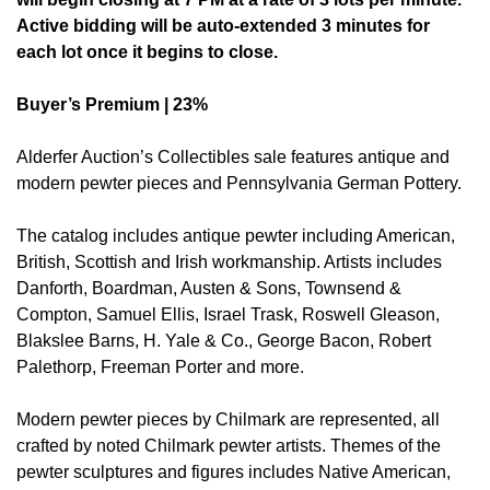
Active bidding will be auto-extended 3 minutes for
each lot once it begins to close.
Buyer’s Premium | 23%
Alderfer Auction’s Collectibles sale features antique and
modern pewter pieces and Pennsylvania German Pottery.
The catalog includes antique pewter including American,
British, Scottish and Irish workmanship. Artists includes
Danforth, Boardman, Austen & Sons, Townsend &
Compton, Samuel Ellis, Israel Trask, Roswell Gleason,
Blakslee Barns, H. Yale & Co., George Bacon, Robert
Palethorp, Freeman Porter and more.
Modern pewter pieces by Chilmark are represented, all
crafted by noted Chilmark pewter artists. Themes of the
pewter sculptures and figures includes Native American,