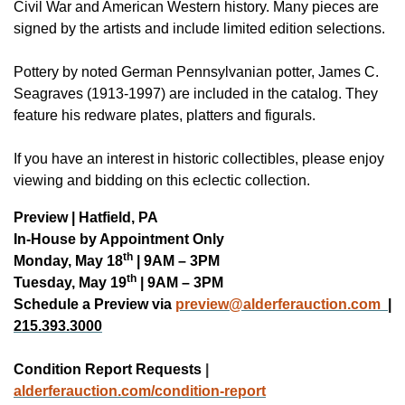
Civil War and American Western history. Many pieces are
signed by the artists and include limited edition selections.
Pottery by noted German Pennsylvanian potter, James C.
Seagraves (1913-1997) are included in the catalog. They
feature his redware plates, platters and figurals.
If you have an interest in historic collectibles, please enjoy
viewing and bidding on this eclectic collection.
Preview | Hatfield, PA
In-House by Appointment Only
th
Monday, May 18
| 9AM – 3PM
th
Tuesday, May 19
| 9AM – 3PM
Schedule a Preview via
preview@alderferauction.com
|
215.393.3000
Condition Report Requests
|
alderferauction.co
m/condition-report