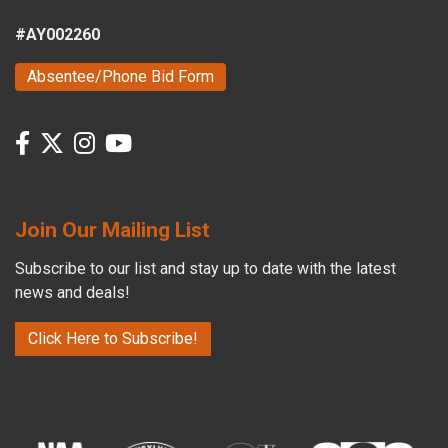
#AY002260
Absentee/Phone Bid Form
Join Our Mailing List
Subscribe to our list and stay up to date with the latest
news and deals!
Click Here to Subscribe!