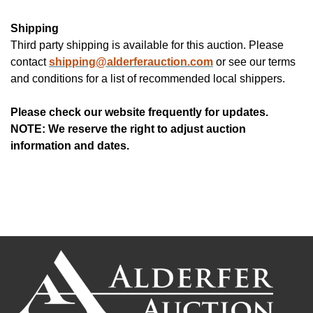
Shipping
Third party shipping is available for this auction. Please
contact
shipping@alderferauction.com
or see our terms
and conditions for a list of recommended local shippers.
Please check our website frequently for updates.
NOTE: We reserve the right to adjust auction
information and dates.