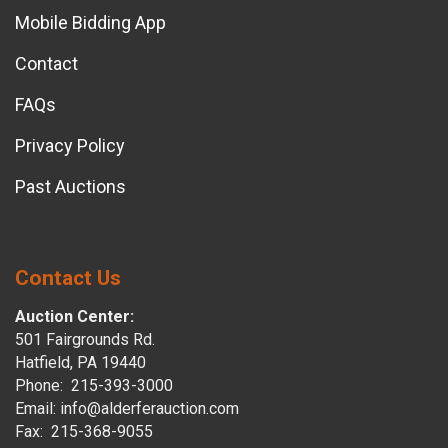
Mobile Bidding App
Contact
FAQs
Privacy Policy
Past Auctions
Contact Us
Auction Center:
501 Fairgrounds Rd.
Hatfield, PA 19440
Phone: 215-393-3000
Email: info@alderferauction.com
Fax: 215-368-9055