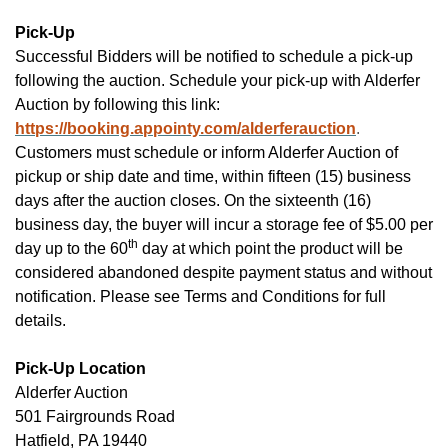
Pick-Up
Successful Bidders will be notified to schedule a pick-up
following the auction.
Schedule your pick-up with Alderfer
Auction by following this link:
https://booking.appointy.com/alderferauction
.
Customers must schedule or inform Alderfer Auction of
pickup or ship date and time, within fifteen (15) business
days after the auction closes. On the sixteenth (16)
business day, the buyer will incur a storage fee of $5.00 per
th
day up to the 60
day at which point the product will be
considered abandoned despite payment status and without
notification. Please see Terms and Conditions for full
details.
Pick-Up Location
Alderfer
Auction
501 Fairgrounds Road
Hatfield, PA 19440