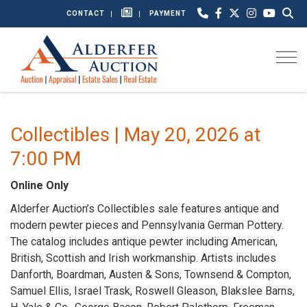
CONTACT
PAYMENT
Togg
Collectibles | May 20, 2026 at
7:00 PM
Online Only
Alderfer Auction’s Collectibles sale features antique and
modern pewter pieces and Pennsylvania German Pottery.
The catalog includes antique pewter including American,
British, Scottish and Irish workmanship. Artists includes
Danforth, Boardman, Austen & Sons, Townsend & Compton,
Samuel Ellis, Israel Trask, Roswell Gleason, Blakslee Barns,