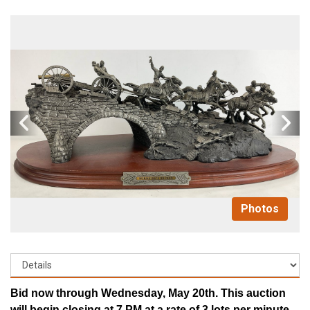
Photos
Bid now through Wednesday, May 20th. This auction
will begin closing at 7 PM at a rate of 3 lots per minute.