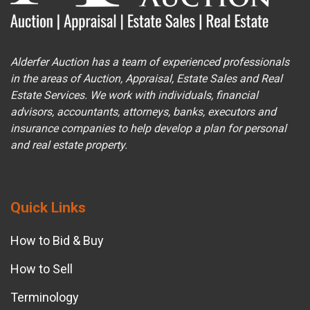
Alderfer Auction has a team of experienced professionals
in the areas of Auction, Appraisal, Estate Sales and Real
Estate Services. We work with individuals, financial
advisors, accountants, attorneys, banks, executors and
insurance companies to help develop a plan for personal
and real estate property.
Quick Links
How to Bid & Buy
How to Sell
Terminology