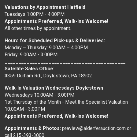
Valuations by Appointment Hatfield
Tuesdays 1:00PM - 4:00PM
Appointments Preferred, Walk-Ins Welcome!
All other times by appointment.
Hours for Scheduled Pick-ups & Deliveries:
Monday – Thursday: 9:00AM – 4:00PM
Friday: 9:00AM - 3:00PM
____________________________________________
Satellite Sales Office:
3
359 Durham Rd., Doylestown, PA 18902
Walk-In Valuation Wednesdays Doylestown
Wednesdays 10:00AM - 3:00PM
1st Thursday of the Month - Meet the Specialist Valuation
10:00AM - 3:00PM
Appointments Preferred, Walk-Ins Welcome!
Appointments & Photos:
preview@alderferauction.com or
call 215-393-3000