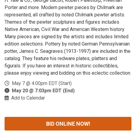
H. Yale & Co., George Bacon, Robert Palethorp, Freeman
Porter and more. Modern pewter pieces by Chilmark are
represented, all crafted by noted Chilmark pewter artists.
Themes of the pewter sculptures and figures includes
Native American, Civil War and American Western history.
Many pieces are signed by the artists and includes limited
edition selections. Pottery by noted German Pennsylvanian
potter, James C. Seagraves (1913-1997) are included in the
catalog. They feature his redware plates, platters and
figurals. If you have an interest in historic collectibles,
please enjoy viewing and bidding on this eclectic collection.
May 7 @ 4:00pm EDT (Start)
May 20 @ 7:03pm EDT (End)
Add to Calendar
BID ONLINE NOW!