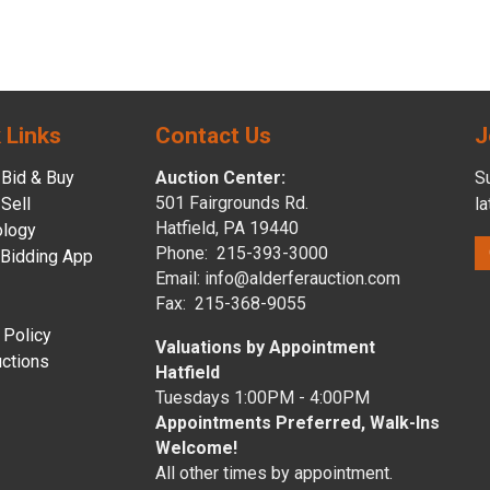
 Links
Contact Us
J
Bid & Buy
Auction Center:
Su
501 Fairgrounds Rd.
Sell
l
Hatfield, PA 19440
ology
Phone: 215-393-3000
 Bidding App
Email: info@alderferauction.com
Fax: 215-368-9055
 Policy
Valuations by Appointment
ctions
Hatfield
Tuesdays 1:00PM - 4:00PM
Appointments Preferred, Walk-Ins
Welcome!
All other times by appointment.