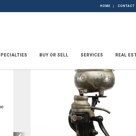
HOME
CONTACT
SPECIALTIES
BUY OR SELL
SERVICES
REAL ES
,
he