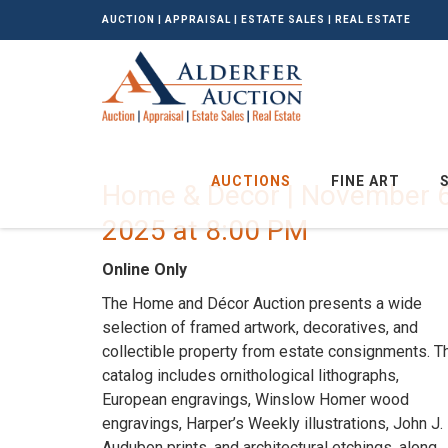
AUCTION | APPRAISAL | ESTATE SALES | REAL ESTATE
AUCTIONS
FINE ART
Home & Decor | November 6
2025 at 8:00 PM
Online Only
The Home and Décor Auction presents a wide
selection of framed artwork, decoratives, and
collectible property from estate consignments. T
catalog includes ornithological lithographs,
European engravings, Winslow Homer wood
engravings, Harper’s Weekly illustrations, John J.
Audubon prints, and architectural etchings, along