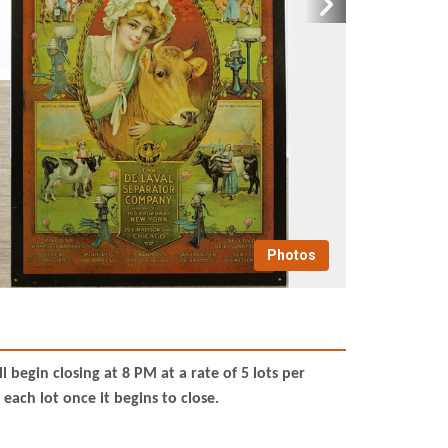
Photos
begin closing at 8 PM at a rate of 5 lots per
each lot once it begins to close.