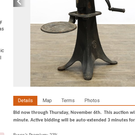
ty
as
ic
l
Details
Map
Terms
Photos
Bid now through Thursday, November 6th. This auction will 
minute. Active bidding will be auto-extended 3 minutes for 