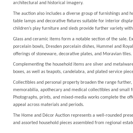
architectural and historical imagery.
The auction also includes a diverse group of furnishings and h
table lamps and decorative fixtures suitable for interior displ
children’s play furniture and sleds provide further variety with
Glass and ceramic items form a notable section of the sale. E
porcelain bowls, Dresden porcelain dishes, Hummel and Royal 
offerings of stoneware, decorative plates, and Moravian tiles.
Complementing the household items are silver and metalware, 
boxes, as well as teapots, candelabra, and plated service piec
Collectibles and personal property broaden the range further,
memorabilia, apothecary and medical collectibles and small 
Photographs, prints, and mixed-media works complete the offe
appeal across materials and periods.
The Home and Décor Auction represents a well-rounded presenta
and assorted household pieces assembled from regional estate