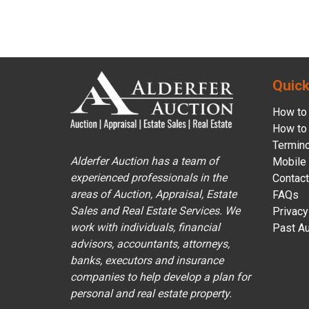
Quick
How to 
How to 
Termin
Alderfer Auction has a team of
Mobile
experienced professionals in the
Contact
areas of Auction, Appraisal, Estate
FAQs
Sales and Real Estate Services. We
Privacy
work with individuals, financial
Past Au
advisors, accountants, attorneys,
banks, executors and insurance
companies to help develop a plan for
personal and real estate property.