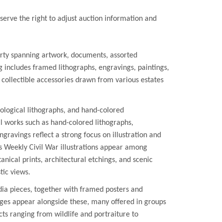
erve the right to adjust auction information and
rty spanning artwork, documents, assorted
includes framed lithographs, engravings, paintings,
d collectible accessories drawn from various estates
ological lithographs, and hand-colored
 works such as hand-colored lithographs,
gravings reflect a strong focus on illustration and
 Weekly Civil War illustrations appear among
anical prints, architectural etchings, and scenic
tic views.
ia pieces, together with framed posters and
ges appear alongside these, many offered in groups
cts ranging from wildlife and portraiture to