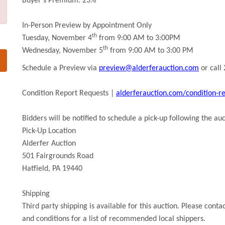
Buyer’s Premium: 23%
In-Person Preview by Appointment Only
th
Tuesday, November 4
from 9:00 AM to 3:00PM
th
Wednesday, November 5
from 9:00 AM to 3:00 PM
Schedule a Preview via
preview@alderferauction.com
or call
Condition Report Requests |
alderferauction.com/condition-r
Bidders will be notified to schedule a pick-up following the auc
Pick-Up Location
Alderfer Auction
501 Fairgrounds Road
Hatfield, PA 19440
Shipping
Third party shipping is available for this auction. Please conta
and conditions for a list of recommended local shippers.