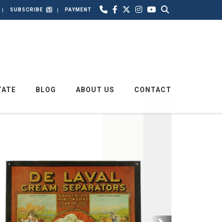
SUBSCRIBE
PAYMENT
TATE
BLOG
ABOUT US
CONTACT