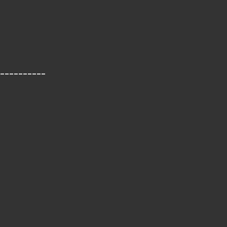
__________