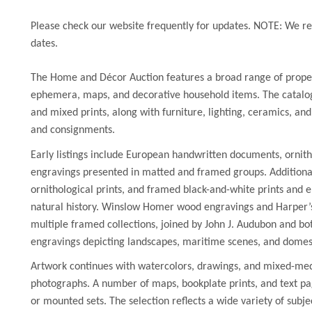
Please check our website frequently for updates. NOTE: We res
dates.
The Home and Décor Auction features a broad range of prope
ephemera, maps, and decorative household items. The catalog 
and mixed prints, along with furniture, lighting, ceramics, an
and consignments.
Early listings include European handwritten documents, ornith
engravings presented in matted and framed groups. Additional
ornithological prints, and framed black-and-white prints and en
natural history. Winslow Homer wood engravings and Harper’s
multiple framed collections, joined by John J. Audubon and bot
engravings depicting landscapes, maritime scenes, and domes
Artwork continues with watercolors, drawings, and mixed-med
photographs. A number of maps, bookplate prints, and text pa
or mounted sets. The selection reflects a wide variety of subje