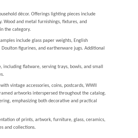
ousehold décor. Offerings lighting pieces include
ay. Wood and metal furnishings, fixtures, and
in the category.
xamples include glass paper weights, English
Doulton figurines, and earthenware jugs. Additional
including flatware, serving trays, bowls, and small
es.
 with vintage accessories, coins, postcards, WWII
framed artworks interspersed throughout the catalog.
ring, emphasizing both decorative and practical
tion of prints, artwork, furniture, glass, ceramics,
s and collections.