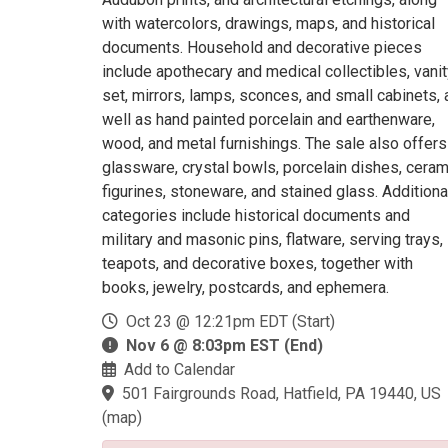
with watercolors, drawings, maps, and historical
documents. Household and decorative pieces
include apothecary and medical collectibles, vani
set, mirrors, lamps, sconces, and small cabinets, 
well as hand painted porcelain and earthenware,
wood, and metal furnishings. The sale also offers
glassware, crystal bowls, porcelain dishes, ceram
figurines, stoneware, and stained glass. Additiona
categories include historical documents and
military and masonic pins, flatware, serving trays,
teapots, and decorative boxes, together with
books, jewelry, postcards, and ephemera.
Oct 23 @ 12:21pm EDT (Start)
Nov 6 @ 8:03pm EST (End)
Add to Calendar
501 Fairgrounds Road, Hatfield, PA 19440, US
(
map
)