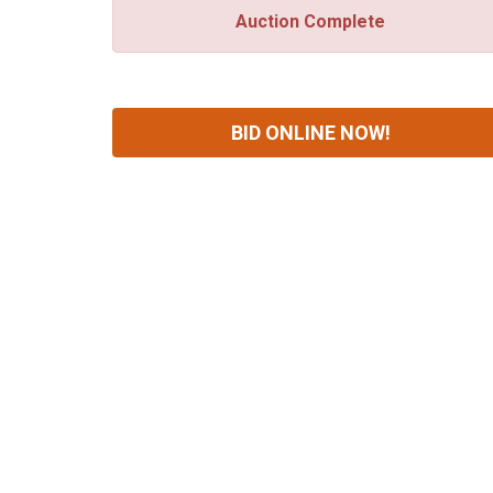
Auction Complete
BID ONLINE NOW!