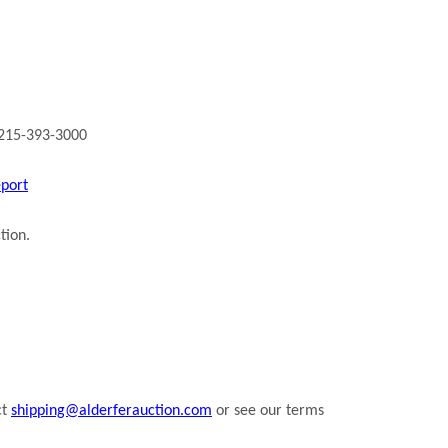
 215-393-3000
eport
tion.
ct
shipping@alderferauction.com
or see our terms