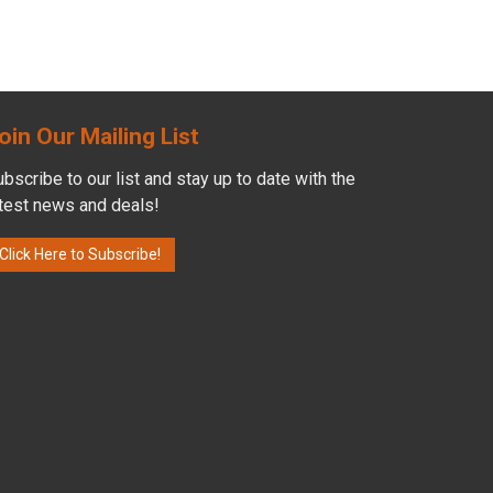
oin Our Mailing List
bscribe to our list and stay up to date with the
atest news and deals!
Click Here to Subscribe!