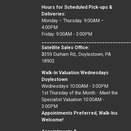
Hours for Scheduled Pick-ups &
Deliveries:
Monday – Thursday: 9:00AM –
4:00PM
Friday: 9:00AM - 3:00PM
__________________________________
Satellite Sales Office:
3
359 Durham Rd., Doylestown, PA
18902
Walk-In Valuation Wednesdays
Doylestown
Wednesdays 10:00AM - 3:00PM
1st Thursday of the Month - Meet the
Specialist Valuation 10:00AM -
3:00PM
Appointments Preferred, Walk-Ins
Welcome!